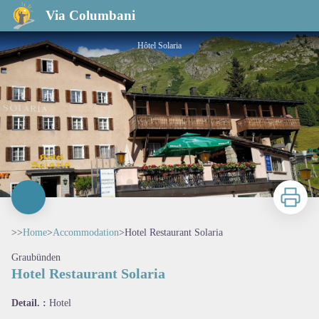
Hotel Restaurant Solaria
Via Columbani
Hôtel Solaria
Print
>>
Home
>
Accommodation
>
Hotel Restaurant Solaria
Graubünden
Hotel Restaurant Solaria
View picture in full screen
Detail. :
Hotel