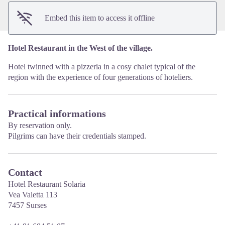
Embed this item to access it offline
Hotel Restaurant in the West of the village.
Hotel twinned with a pizzeria in a cosy chalet typical of the
region with the experience of four generations of hoteliers.
Practical informations
By reservation only.
Pilgrims can have their credentials stamped.
Contact
Hotel Restaurant Solaria
Vea Valetta 113
7457 Surses