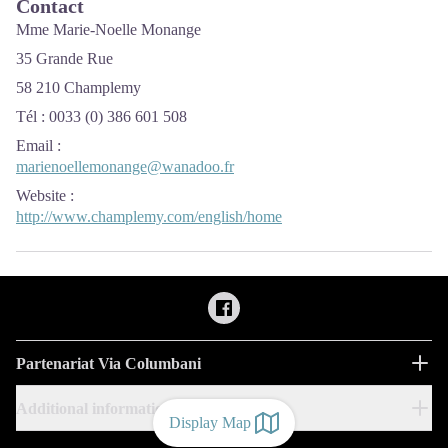
Contact
Mme Marie-Noelle Monange
35 Grande Rue
58 210 Champlemy
Tél : 0033 (0) 386 601 508
Email
:
marienoellemonange@wanadoo.fr
Website
:
http://www.champlemy.com/english/home
Partenariat Via Columbani
Additional information
Display Map