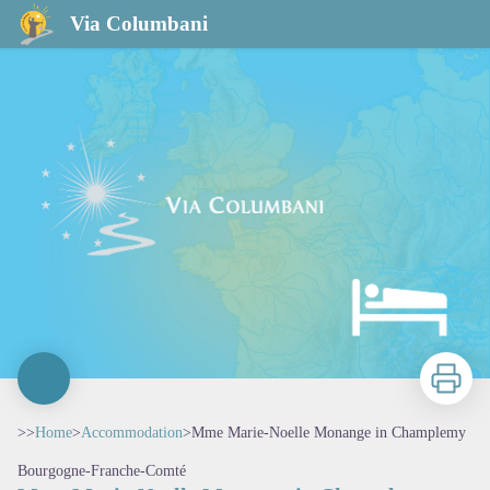
Mme Marie-Noelle Monange in Champlemy
Via Columbani
Print
>>
Home
>
Accommodation
>
Mme Marie-Noelle Monange in Champlemy
Bourgogne-Franche-Comté