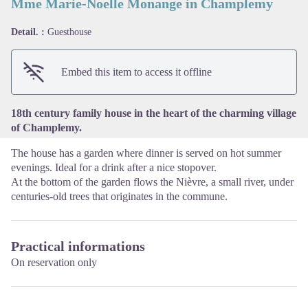
Mme Marie-Noelle Monange in Champlemy
Detail. :
Guesthouse
View picture in full screen
Embed this item to access it offline
18th century family house in the heart of the charming village
of Champlemy.
The house has a garden where dinner is served on hot summer
evenings. Ideal for a drink after a nice stopover.
At the bottom of the garden flows the Nièvre, a small river, under
centuries-old trees that originates in the commune.
Practical informations
On reservation only