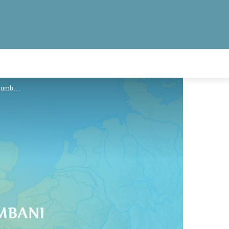
Hébergement - Via Columbani