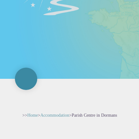
>>
Home
>
Accommodation
>
Parish Centre in Dormans