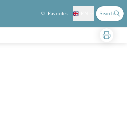
Favorites
EN
Search
Print