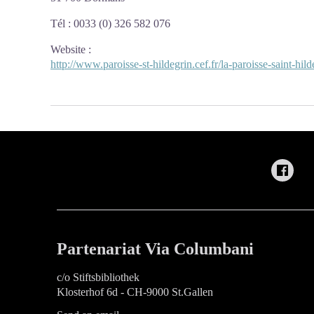
Tél : 0033 (0) 326 582 076
Website
:
http://www.paroisse-st-hildegrin.cef.fr/la-paroisse-saint-hil
Partenariat Via Columbani
c/o Stiftsbibliothek
Klosterhof 6d - CH-9000 St.Gallen