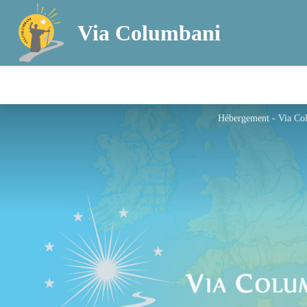
Via Columbani