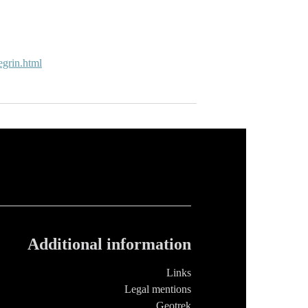
degrin.html
Additional information
Links
Legal mentions
Geotrek