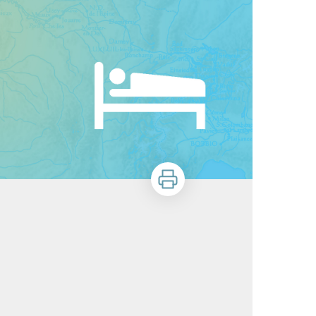
Print