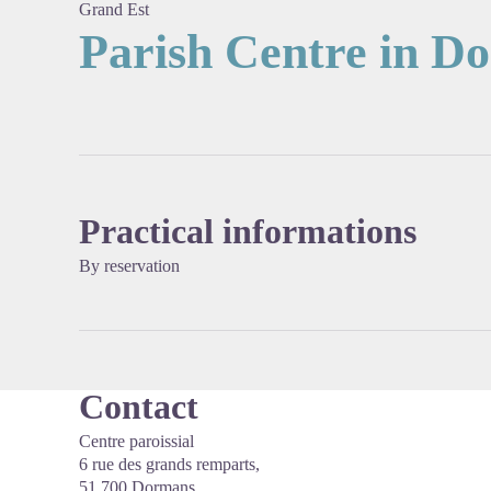
Grand Est
Parish Centre in D
View pi
Practical informations
By reservation
Contact
Centre paroissial
6 rue des grands remparts,
51 700 Dormans