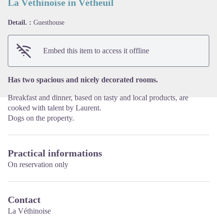
La Véthinoise in Vétheuil
Detail. :
Guesthouse
View picture in full screen
Embed this item to access it offline
Has two spacious and nicely decorated rooms.
Breakfast and dinner, based on tasty and local products, are
cooked with talent by Laurent.
Dogs on the property.
Practical informations
On reservation only
Contact
La Véthinoise