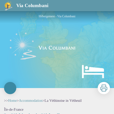
La Véthinoise in Vétheuil
Via Columbani
Hébergement - Via Columbani
Print
>>
Home
>
Accommodation
>
La Véthinoise in Vétheuil
Île-de-France