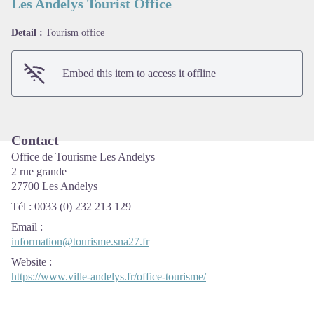
Les Andelys Tourist Office
Detail :
Tourism office
View picture in full screen
Embed this item to access it offline
Contact
Office de Tourisme Les Andelys
2 rue grande
27700 Les Andelys
Tél : 0033 (0) 232 213 129
Email
:
information@tourisme.sna27.fr
Website
:
https://www.ville-andelys.fr/office-tourisme/