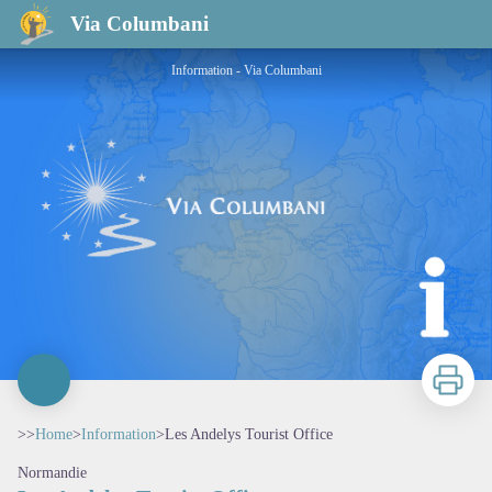
Les Andelys Tourist Office
Via Columbani
Information - Via Columbani
Print
>>
Home
>
Information
>
Les Andelys Tourist Office
Normandie