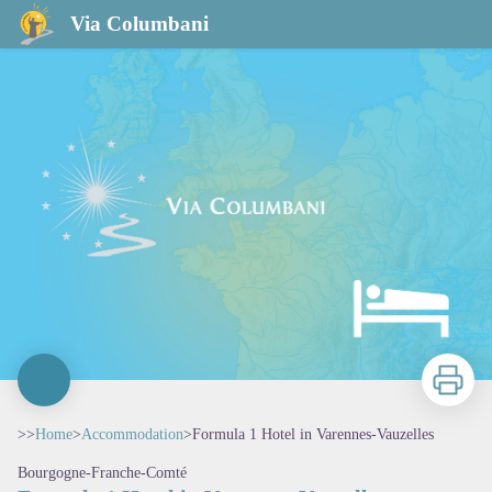
Formula 1 Hotel in Varennes-Vauzelles
Via Columbani
Print
>>
Home
>
Accommodation
>
Formula 1 Hotel in Varennes-Vauzelles
Bourgogne-Franche-Comté