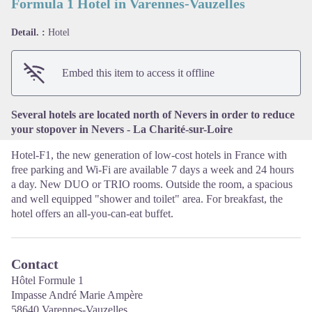
Formula 1 Hotel in Varennes-Vauzelles
Detail. :
Hotel
View picture in full screen
Embed this item to access it offline
Several hotels are located north of Nevers in order to reduce
your stopover in Nevers - La Charité-sur-Loire
Hotel-F1, the new generation of low-cost hotels in France with
free parking and Wi-Fi are available 7 days a week and 24 hours
a day. New DUO or TRIO rooms. Outside the room, a spacious
and well equipped "shower and toilet" area. For breakfast, the
hotel offers an all-you-can-eat buffet.
Contact
Hôtel Formule 1
Impasse André Marie Ampère
58640 Varennes-Vauzelles