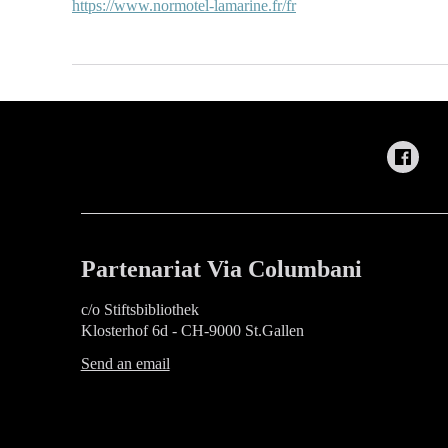
https://www.normotel-lamarine.fr/fr
Partenariat Via Columbani
c/o Stiftsbibliothek
Klosterhof 6d - CH-9000 St.Gallen
Send an email