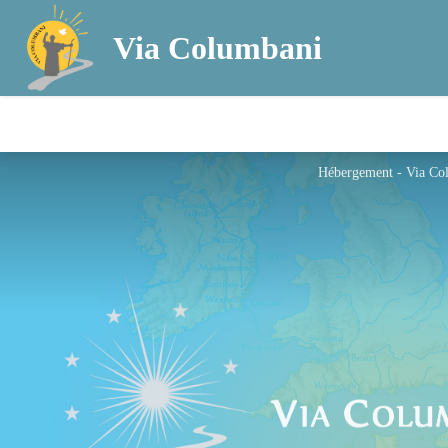
Via Columbani