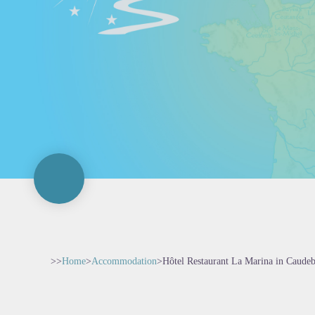
>>
Home
>
Accommodation
>
Hôtel Restaurant La Marina in Caude