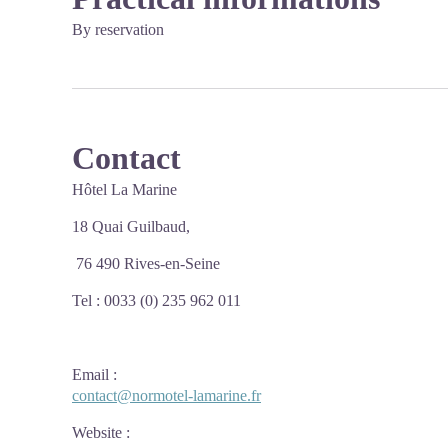
By reservation
Contact
Hôtel La Marine
18 Quai Guilbaud,
76 490 Rives-en-Seine
Tel : 0033 (0) 235 962 011
Email
:
contact@normotel-lamarine.fr
Website
: