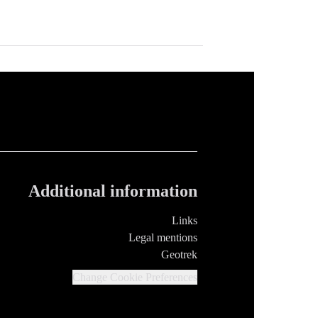
Additional information
Links
Legal mentions
Geotrek
Change Cookie Preferences