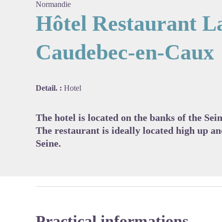
Normandie
Hôtel Restaurant L
Caudebec-en-Caux
View pi
Detail. :
Hotel
The hotel is located on the banks of the Se
The restaurant is ideally located high up an
Seine.
Practical informations