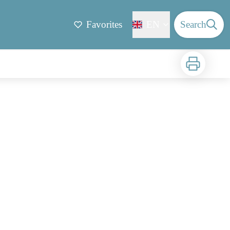
Favorites
EN
Search
Print