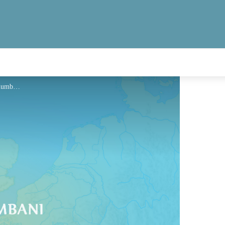
Hébergement - Via Columbani