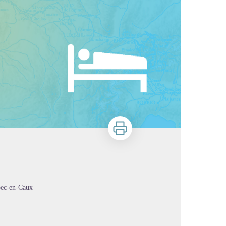
Print
bec-en-Caux