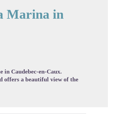
a Marina in
cture in full screen
ine in Caudebec-en-Caux.
d offers a beautiful view of the