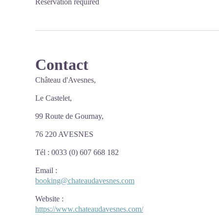
Reservation required
Contact
Château d'Avesnes,
Le Castelet,
99 Route de Gournay,
76 220 AVESNES
Tél : 0033 (0) 607 668 182
Email
:
booking@chateaudavesnes.com
Website
:
https://www.chateaudavesnes.com/