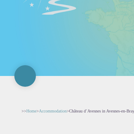
>>
Home
>
Accommodation
>
Château d’Avesnes in Avesnes-en-Bra