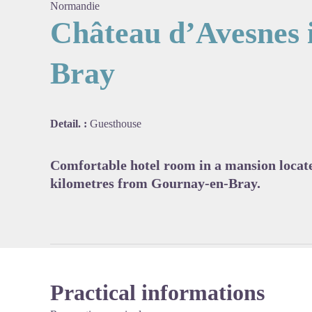
Normandie
Château d’Avesnes 
Bray
View pi
Detail. :
Guesthouse
Comfortable hotel room in a mansion locat
kilometres from Gournay-en-Bray.
Practical informations