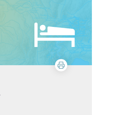
Print
y