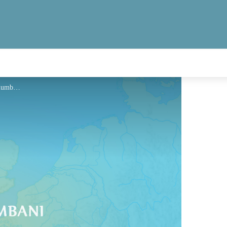
Hébergement - Via Columbani