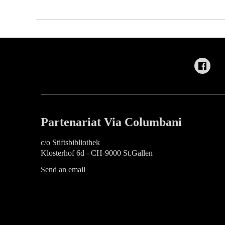
Partenariat Via Columbani
c/o Stiftsbibliothek
Klosterhof 6d - CH-9000 St.Gallen
Send an email