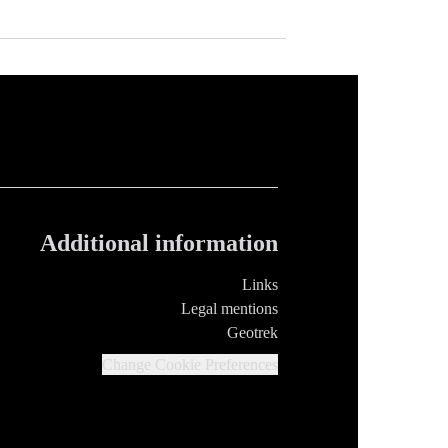
Additional information
Links
Legal mentions
Geotrek
Change Cookie Preferences