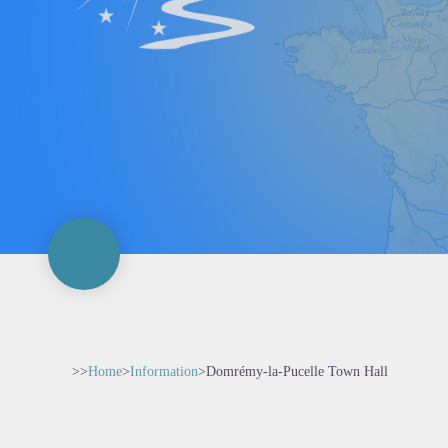
>>
Home
>
Information
>
Domrémy-la-Pucelle Town Hall