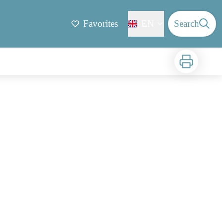
Favorites
EN
Search
Print