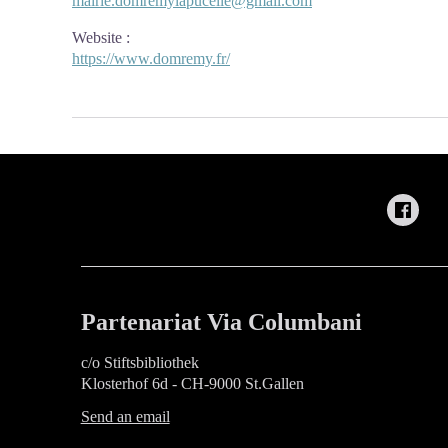
mairie.domremylapucelle@gmail.com
Website
:
https://www.domremy.fr/
Partenariat Via Columbani
c/o Stiftsbibliothek
Klosterhof 6d - CH-9000 St.Gallen
Send an email