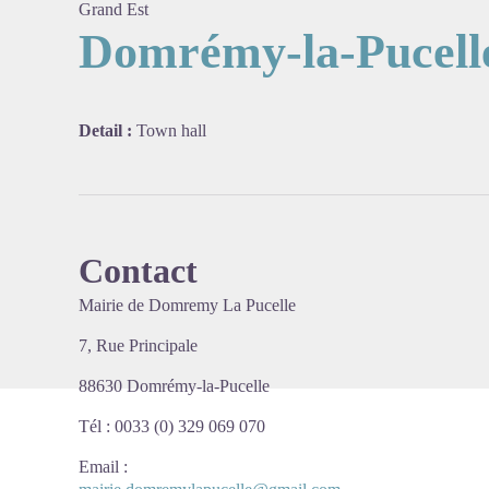
Grand Est
Domrémy-la-Pucell
View pi
Detail :
Town hall
Contact
Mairie de Domremy La Pucelle
7, Rue Principale
88630 Domrémy-la-Pucelle
Tél : 0033 (0) 329 069 070
Email
: