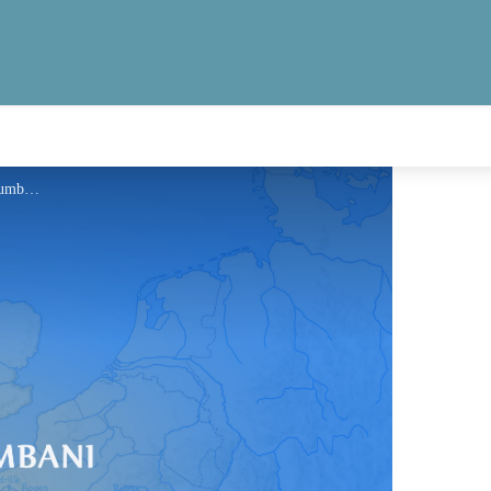
Information - Via Columbani