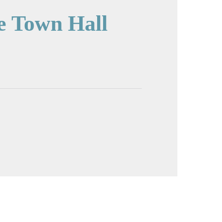
e Town Hall
cture in full screen