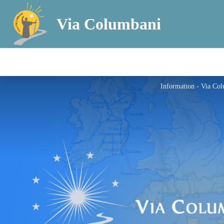
Via Columbani