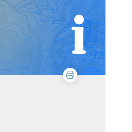
Print