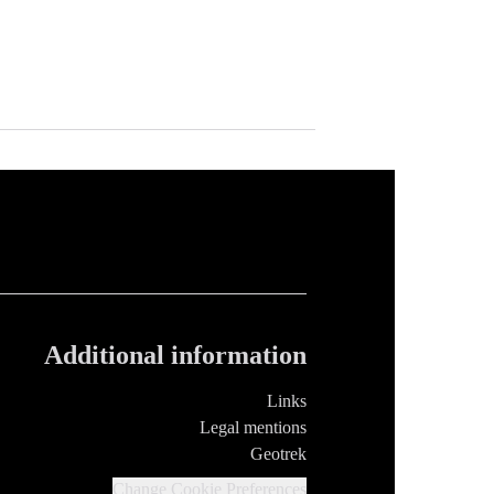
Additional information
Links
Legal mentions
Geotrek
Change Cookie Preferences