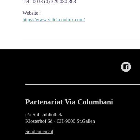
Tél : 0033 (0) 329 080 868
Website
:
https://www.vittel-contrex.com/
Partenariat Via Columbani
c/o Stiftsbibliothek
Klosterhof 6d - CH-9000 St.Gallen
Send an email