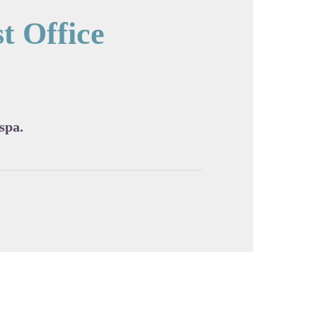
t Office
cture in full screen
 spa.