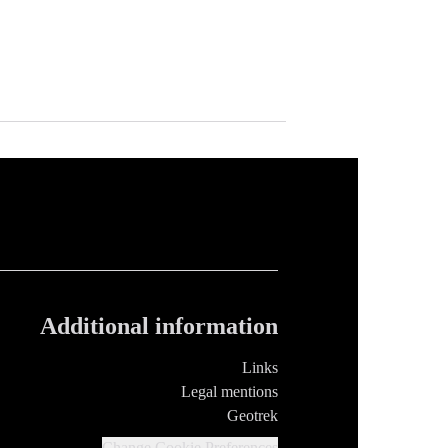
Additional information
Links
Legal mentions
Geotrek
Change Cookie Preferences