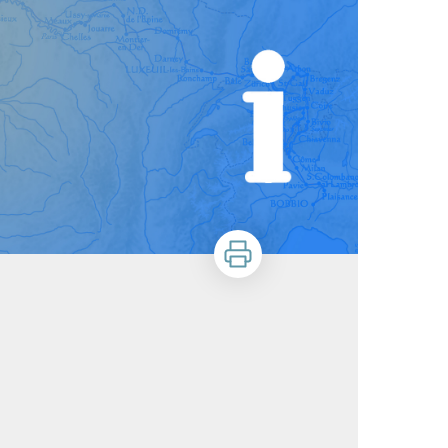
Print