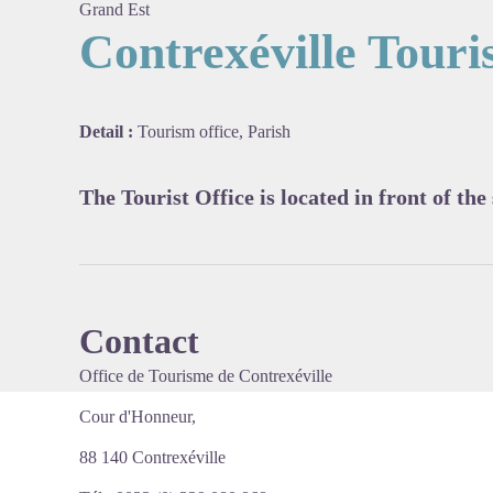
Grand Est
Contrexéville Touris
View pi
Detail :
Tourism office, Parish
The Tourist Office is located in front of the
Contact
Office de Tourisme de Contrexéville
Cour d'Honneur,
88 140 Contrexéville