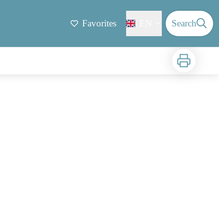
Favorites
EN
Search
Print