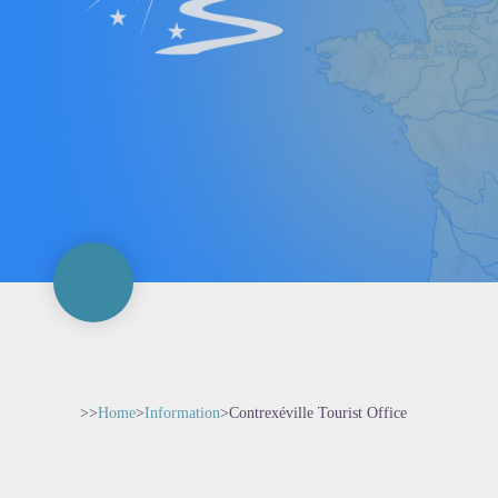
>>
Home
>
Information
>
Contrexéville Tourist Office