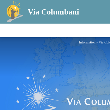
Via Columbani