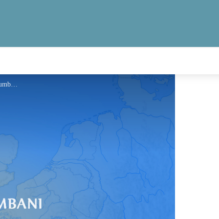
Information - Via Columbani