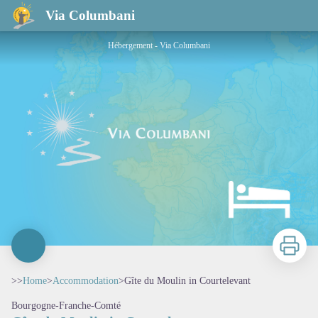
Gîte du Moulin in Courtelevant
Via Columbani
Hébergement - Via Columbani
Print
>>
Home
>
Accommodation
>
Gîte du Moulin in Courtelevant
Bourgogne-Franche-Comté