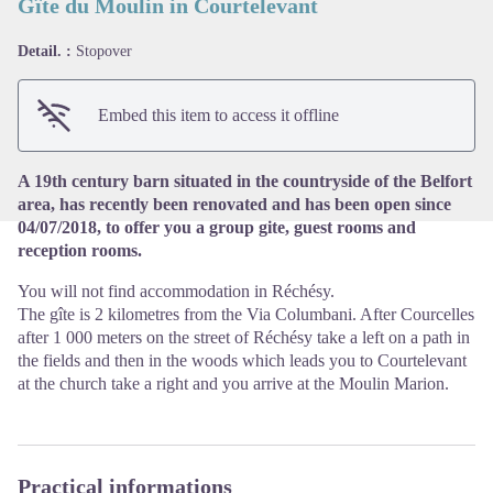
Gîte du Moulin in Courtelevant
Detail. :
Stopover
View picture in full screen
Embed this item to access it offline
A 19th century barn situated in the countryside of the Belfort
area, has recently been renovated and has been open since
04/07/2018, to offer you a group gite, guest rooms and
reception rooms.
You will not find accommodation in Réchésy.
The gîte is 2 kilometres from the Via Columbani. After Courcelles
after 1 000 meters on the street of Réchésy take a left on a path in
the fields and then in the woods which leads you to Courtelevant
at the church take a right and you arrive at the Moulin Marion.
Practical informations