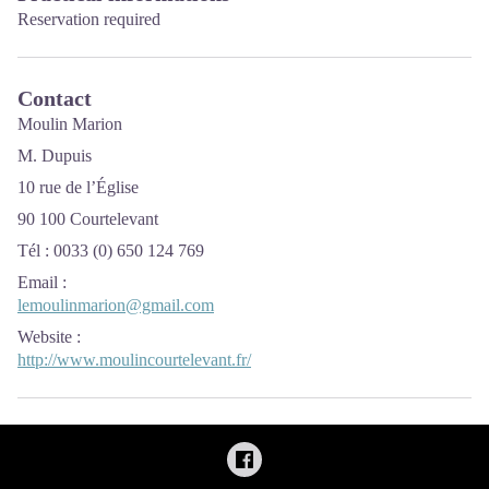
Reservation required
Contact
Moulin Marion
M. Dupuis
10 rue de l’Église
90 100 Courtelevant
Tél : 0033 (0) 650 124 769
Email
:
lemoulinmarion@gmail.com
Website
:
http://www.moulincourtelevant.fr/