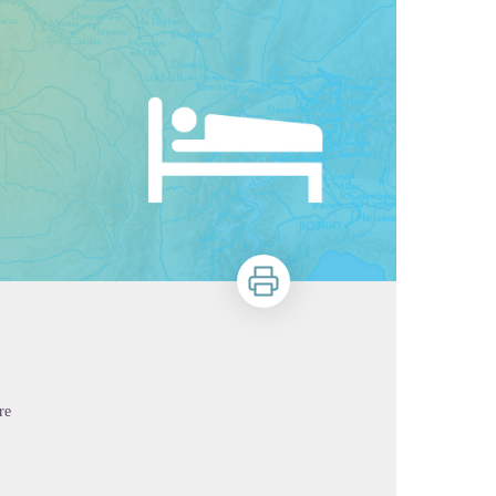
Print
re