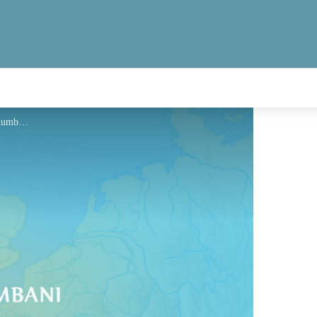
Hébergement - Via Columbani