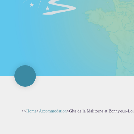
>>
Home
>
Accommodation
>
Gîte de la Malitorne at Bonny-sur-Loi