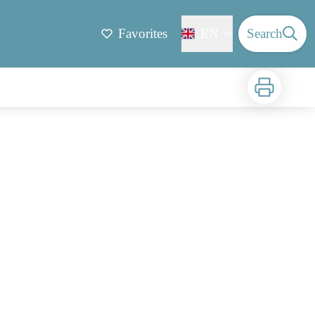
Favorites
EN
Search
Print