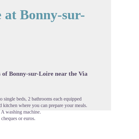
e at Bonny-sur-
cture in full screen
s of Bonny-sur-Loire near the Via
two single beds, 2 bathrooms each equipped
 kitchen where you can prepare your meals.
n. A washing machine.
 cheques or euros.