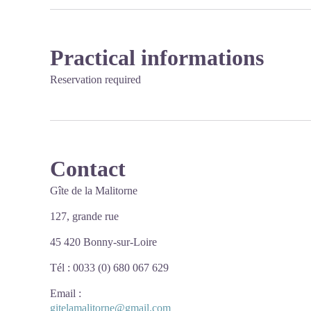
Practical informations
Reservation required
Contact
Gîte de la Malitorne
127, grande rue
45 420 Bonny-sur-Loire
Tél : 0033 (0) 680 067 629
Email
:
gitelamalitorne@gmail.com