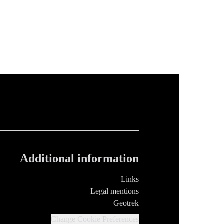
Additional information
Links
Legal mentions
Geotrek
Change Cookie Preferences