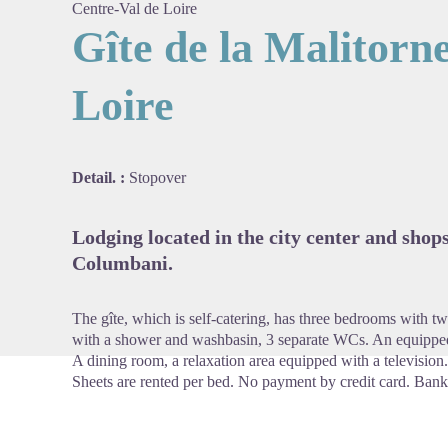
Centre-Val de Loire
Gîte de la Malitorn
Loire
View pi
Detail. :
Stopover
Lodging located in the city center and shop
Columbani.
The gîte, which is self-catering, has three bedrooms with 
with a shower and washbasin, 3 separate WCs. An equipped
A dining room, a relaxation area equipped with a televisio
Sheets are rented per bed. No payment by credit card. Bank