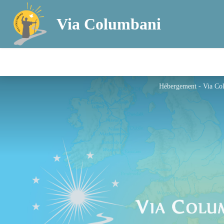
Via Columbani