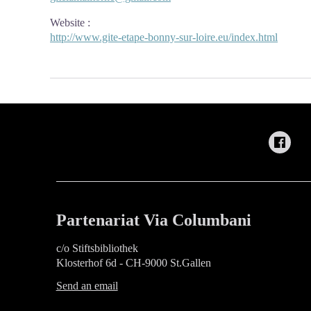
Website
:
http://www.gite-etape-bonny-sur-loire.eu/index.html
Partenariat Via Columbani
c/o Stiftsbibliothek
Klosterhof 6d - CH-9000 St.Gallen
Send an email