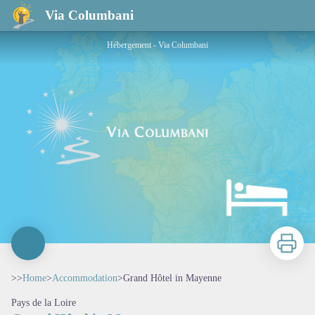
Grand Hôtel in Mayenne
Via Columbani
Hébergement - Via Columbani
Print
>>
Home
>
Accommodation
>
Grand Hôtel in Mayenne
Pays de la Loire