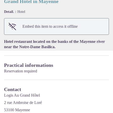
Grand Hôtel in Mayenne
Detail. :
Hotel
View picture in full screen
Embed this item to access it offline
Hotel restaurant located on the banks of the Mayenne river
near the Notre-Dame Basilica.
Practical informations
Reservation required
Contact
Logis Au Grand Hôtel
2 rue Ambroise de Loré
53100 Mayenne