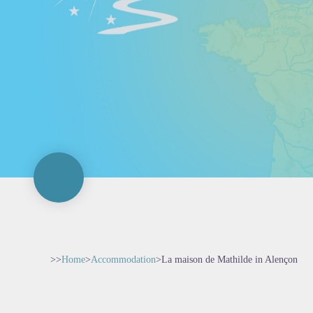
>>
Home
>
Accommodation
>
La maison de Mathilde in Alençon