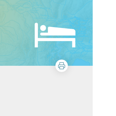
Print