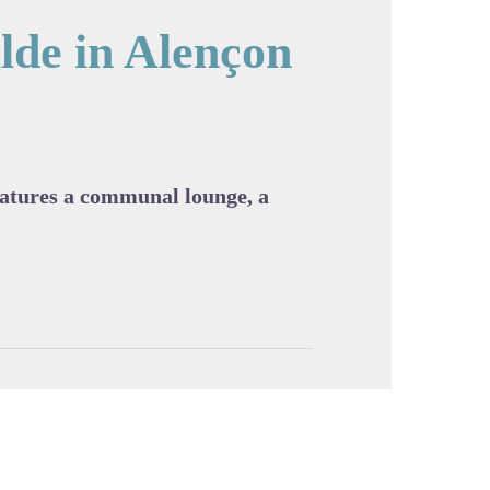
lde in Alençon
cture in full screen
features a communal lounge, a