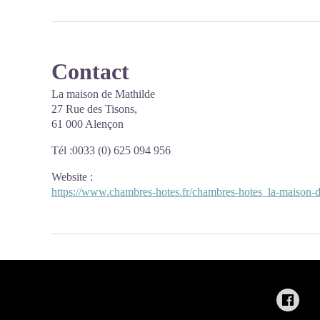
Contact
La maison de Mathilde
27 Rue des Tisons,
61 000 Alençon
Tél :0033 (0) 625 094 956
Website
:
https://www.chambres-hotes.fr/chambres-hotes_la-maison