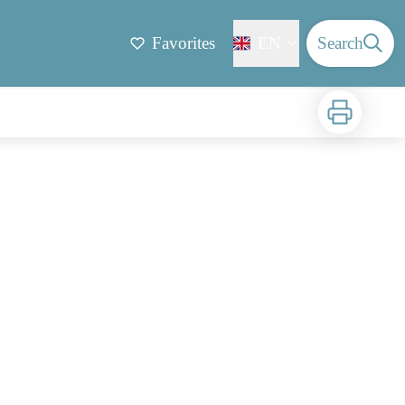
Favorites
EN
Search
Print