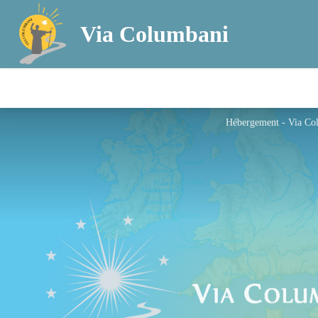
Via Columbani