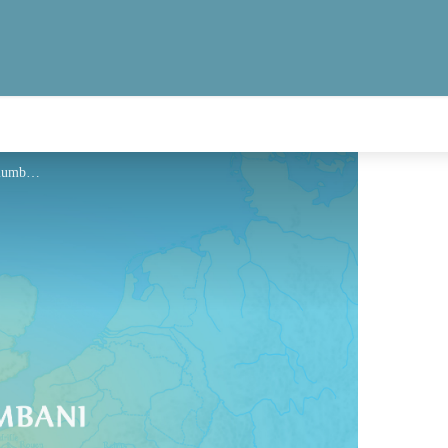
Hébergement - Via Columbani