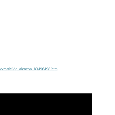
-de-mathilde_alencon_h3496498.htm