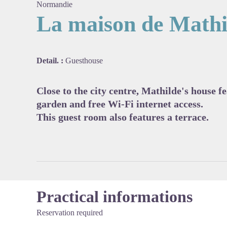
Normandie
La maison de Mathi
View pi
Detail. :
Guesthouse
Close to the city centre, Mathilde's house 
garden and free Wi-Fi internet access.
This guest room also features a terrace.
Practical informations
Reservation required