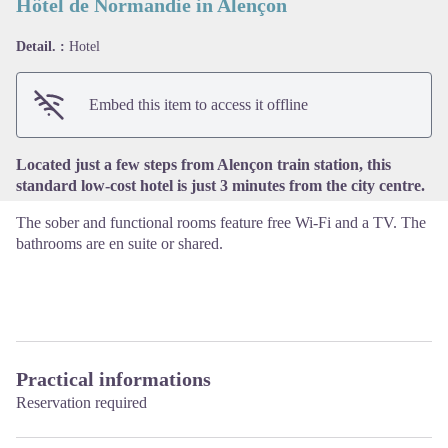
Hôtel de Normandie in Alençon
Detail. :
Hotel
View picture in full screen
Embed this item to access it offline
Located just a few steps from Alençon train station, this
standard low-cost hotel is just 3 minutes from the city centre.
The sober and functional rooms feature free Wi-Fi and a TV. The
bathrooms are en suite or shared.
Practical informations
Reservation required