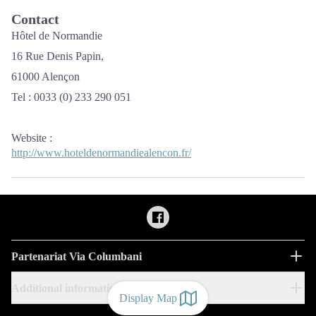
Contact
Hôtel de Normandie
16 Rue Denis Papin,
61000 Alençon
Tel : 0033 (0) 233 290 051
Website
:
http://www.hoteldenormandiealencon.fr/
Partenariat Via Columbani
Additional information
Display Map