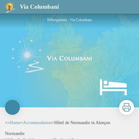
Hôtel de Normandie in Alençon
Via Columbani
Hébergement - Via Columbani
Print
>>
Home
>
Accommodation
>
Hôtel de Normandie in Alençon
Normandie