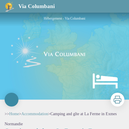
Camping and gîte at La Ferme in Exmes
Via Columbani
Hébergement - Via Columbani
Print
>>
Home
>
Accommodation
>
Camping and gîte at La Ferme in Exmes
Normandie