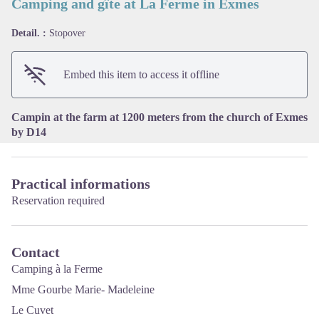
Camping and gîte at La Ferme in Exmes
Detail. :
Stopover
View picture in full screen
Embed this item to access it offline
Campin at the farm at 1200 meters from the church of Exmes
by D14
Practical informations
Reservation required
Contact
Camping à la Ferme
Mme Gourbe Marie- Madeleine
Le Cuvet