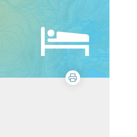
Print