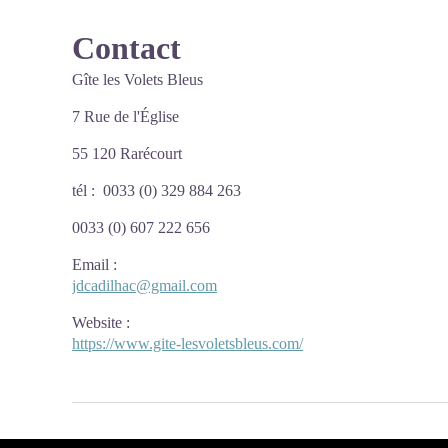
Contact
Gîte les Volets Bleus
7 Rue de l'Église
55 120 Rarécourt
tél : 0033 (0) 329 884 263
0033 (0) 607 222 656
Email
:
jdcadilhac@gmail.com
Website
:
https://www.gite-lesvoletsbleus.com/