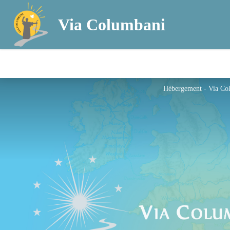
Via Columbani