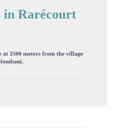
s in Rarécourt
cture in full screen
 at 3500 meters from the village
olombani.