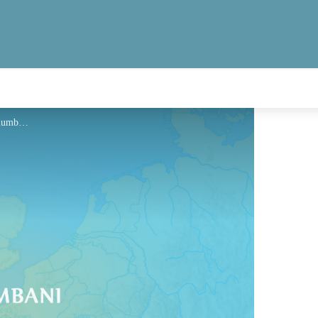
Hébergement - Via Columbani