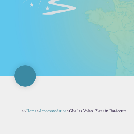
>>
Home
>
Accommodation
>
Gîte les Volets Bleus in Rarécourt