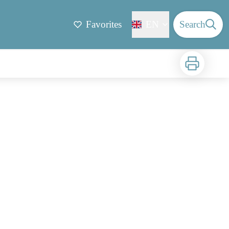
Favorites
EN
Search
Print