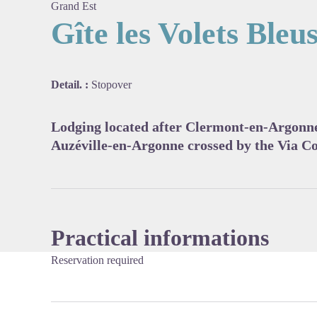
Grand Est
Gîte les Volets Bleu
View pi
Detail. :
Stopover
Lodging located after Clermont-en-Argonne
Auzéville-en-Argonne crossed by the Via C
Practical informations
Reservation required