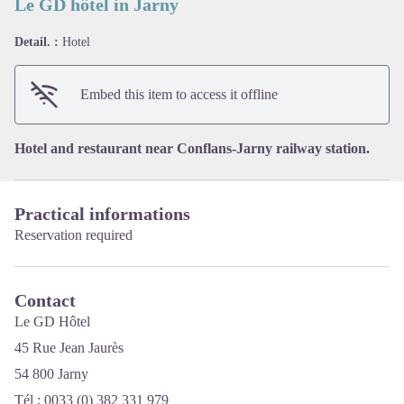
Le GD hôtel in Jarny
Detail. :
Hotel
View picture in full screen
Embed this item to access it offline
Hotel and restaurant near Conflans-Jarny railway station.
Practical informations
Reservation required
Contact
Le GD Hôtel
45 Rue Jean Jaurès
54 800 Jarny
Tél : 0033 (0) 382 331 979