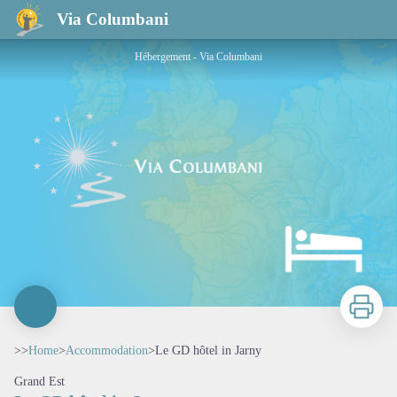
Le GD hôtel in Jarny
Via Columbani
Hébergement - Via Columbani
Print
>>
Home
>
Accommodation
>
Le GD hôtel in Jarny
Grand Est