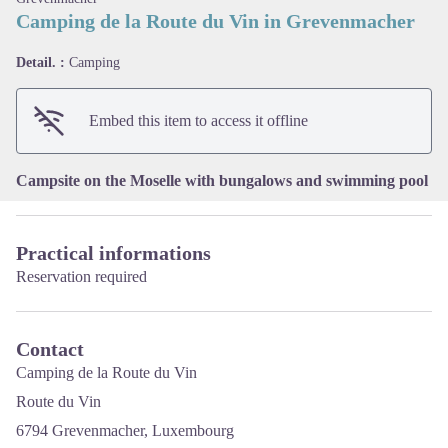
Camping de la Route du Vin in Grevenmacher
View picture in full screen
Detail. :
Camping
Embed this item to access it offline
Campsite on the Moselle with bungalows and swimming pool
Practical informations
Reservation required
Contact
Camping de la Route du Vin
Route du Vin
6794 Grevenmacher, Luxembourg