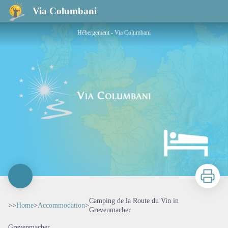
Camping de la Route du Vin in Grevenmacher
Via Columbani
Hébergement - Via Columbani
Print
Camping de la Route du Vin in
>>
Home
>
Accommodation
>
Grevenmacher
Grevenmacher