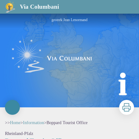
Boppard Tourist Office
Via Columbani
geotrek Jean Lenormand
Print
>>
Home
>
Information
>
Boppard Tourist Office
Rheinland-Pfalz