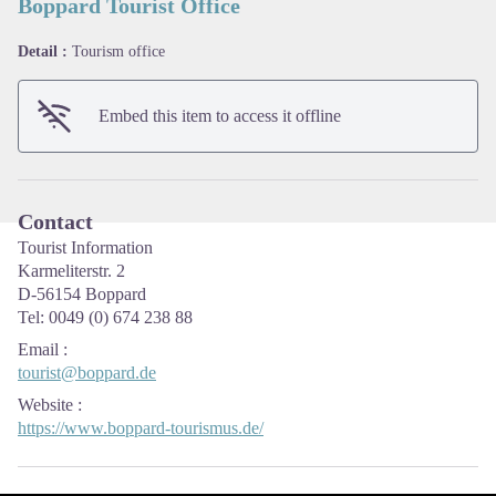
Boppard Tourist Office
Detail :
Tourism office
View picture in full screen
Embed this item to access it offline
Contact
Tourist Information
Karmeliterstr. 2
D-56154 Boppard
Tel: 0049 (0) 674 238 88
Email
:
tourist@boppard.de
Website
:
https://www.boppard-tourismus.de/