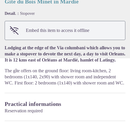
Gîte du Bois Minet in Mardié
Detail. :
Stopover
View picture in full screen
Embed this item to access it offline
Lodging at the edge of the Via columbani which allows you to
make a stopover to devote the next day, a day to visit Orleans.
It is 12 kms east of Orléans at Mardié, hamlet of Latingy.
The gîte offers on the ground floor: living room-kitchen, 2
bedrooms (1x140, 2x90) with shower room and independent
WC. First floor: 2 bedrooms (1x140) with shower room and WC.
Practical informations
Reservation required