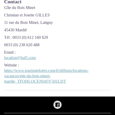
Contact
Gîte du Bois Minet
Christian et Josette GILLES
11 rue du Bois Minet, Latigny
45430 Mardié
Tél : 0033 (0) 612 160 629
0033 (0) 238 620 488
Email
:
location@la45.com
Website
:
https://www.tourismeloiret.com/fr/diffusio/locations-
vacances/gite-du-bois-minet-
mardie_TFOHLOCEN045V501LDT