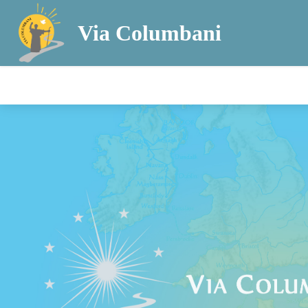
Via Columbani