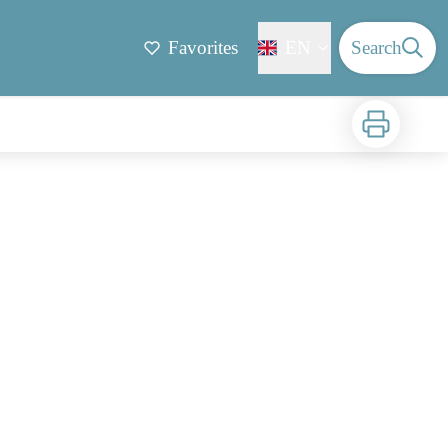
Favorites
EN
Search
Print