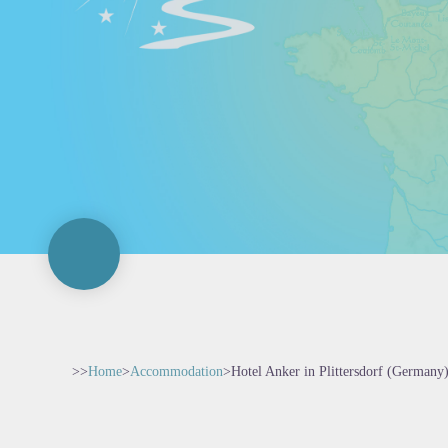
>>
Home
>
Accommodation
>
Hotel Anker in Plittersdorf (Germany