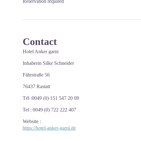
Reservation required
Contact
Hotel Anker garni
Inhaberin Silke Schneider
Fährstraße 56
76437 Rastatt
Tél :0049 (0) 151 547 20 09
Tel : 0049 (0) 722 222 407
Website
:
https://hotel-anker-garni.de