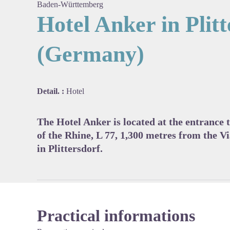
Baden-Württemberg
Hotel Anker in Plit
(Germany)
View pi
Detail. :
Hotel
The Hotel Anker is located at the entrance t
of the Rhine, L 77, 1,300 metres from the V
in Plittersdorf.
Practical informations