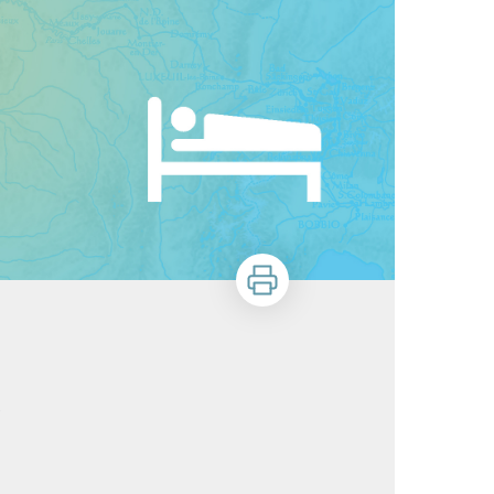
Print
)