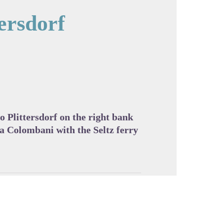
tersdorf
cture in full screen
o Plittersdorf on the right bank
ia Colombani with the Seltz ferry