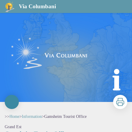
Gamsheim Tourist Office
Via Columbani
Print
>>
Home
>
Information
>
Gamsheim Tourist Office
Grand Est