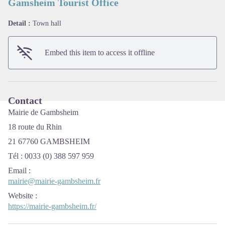
Gamsheim Tourist Office
Detail :
Town hall
View picture in full screen
Embed this item to access it offline
Contact
Mairie de Gambsheim
18 route du Rhin
21 67760 GAMBSHEIM
Tél : 0033 (0) 388 597 959
Email
:
mairie@mairie-gambsheim.fr
Website
:
https://mairie-gambsheim.fr/