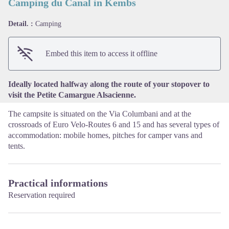
Camping du Canal in Kembs
Detail. :
Camping
View picture in full screen
Embed this item to access it offline
Ideally located halfway along the route of your stopover to
visit the Petite Camargue Alsacienne.
The campsite is situated on the Via Columbani and at the
crossroads of Euro Velo-Routes 6 and 15 and has several types of
accommodation: mobile homes, pitches for camper vans and
tents.
Practical informations
Reservation required