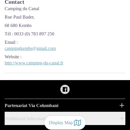
Contact
Camping du Canal
Rue Paul Bader,
68 680 Kembs
Tél : 0033 (0) 783 897 250
Email
:
campingkembs@gmail.com
Website
:
http://www.camping-du-canal.fr
Partenariat Via Columbani
Additional information
Display Map