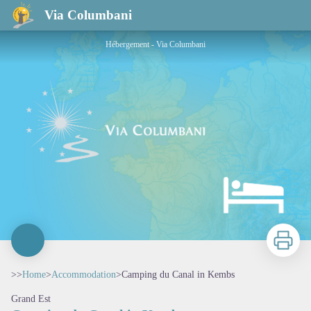
Camping du Canal in Kembs
Via Columbani
Hébergement - Via Columbani
Print
>>
Home
>
Accommodation
>
Camping du Canal in Kembs
Grand Est