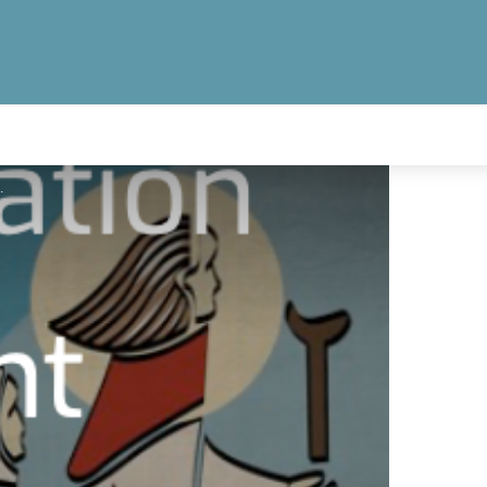
omban