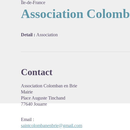
Île-de-France
Association Colomb
View pi
Detail :
Association
Contact
Association Colomban en Brie
Mairie
Place Auguste
Tinchand
77640 Jouarre
Email
:
saintcolombanenbrie@gmail.com