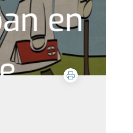
Print