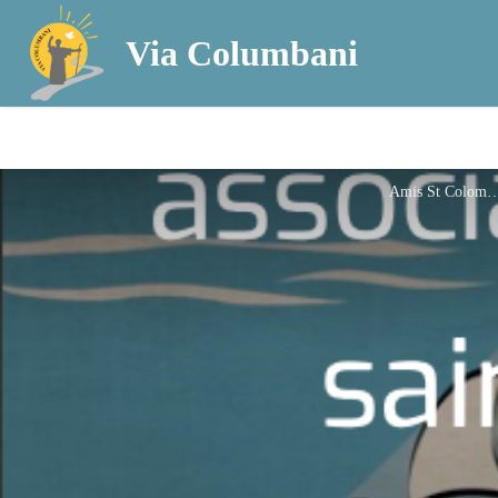
Via Columbani
Amis St Col