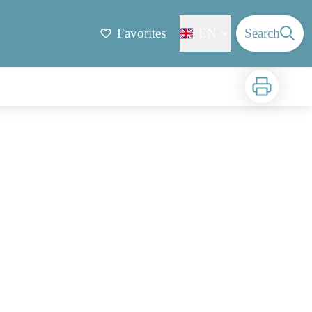
Favorites
EN
Search
Print