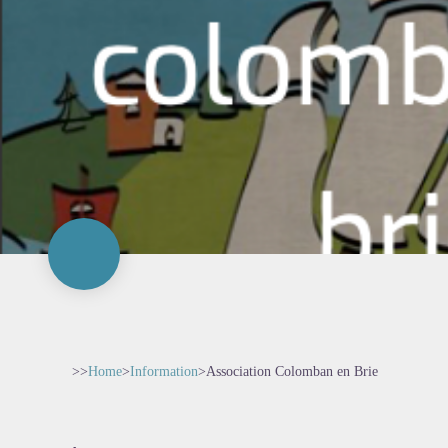
>>
Home
>
Information
>
Association Colomban en Brie