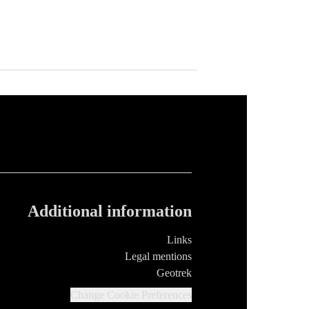
Additional information
Links
Legal mentions
Geotrek
Change Cookie Preferences