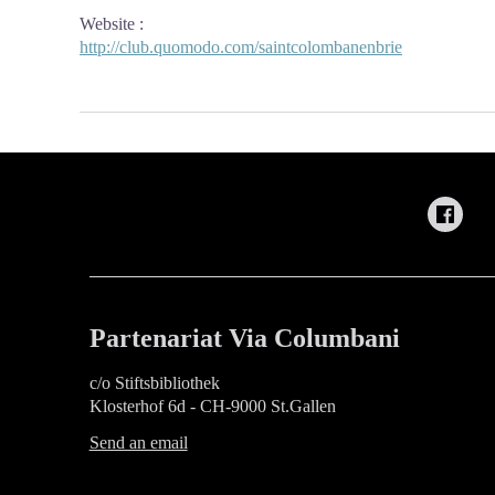
Website
:
http://club.quomodo.com/saintcolombanenbrie
Partenariat Via Columbani
c/o Stiftsbibliothek
Klosterhof 6d - CH-9000 St.Gallen
Send an email