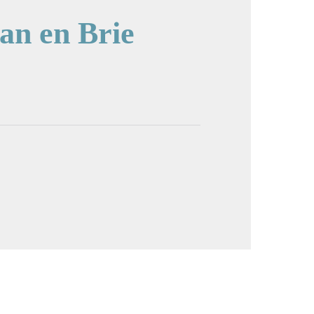
an en Brie
cture in full screen