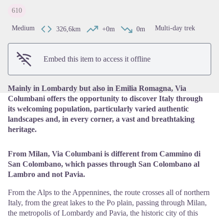
610
View picture in full screen
Medium
Multi-day trek
326,6km
+0m
0m
Embed this item to access it offline
Mainly in Lombardy but also in Emilia Romagna, Via
Columbani offers the opportunity to discover Italy through
its welcoming population, particularly varied authentic
landscapes and, in every corner, a vast and breathtaking
heritage.
From Milan, Via Columbani is different from Cammino di
San Colombano, which passes through San Colombano al
Lambro and not Pavia.
From the Alps to the Appennines, the route crosses all of northern
Italy, from the great lakes to the Po plain, passing through Milan,
the metropolis of Lombardy and Pavia, the historic city of this