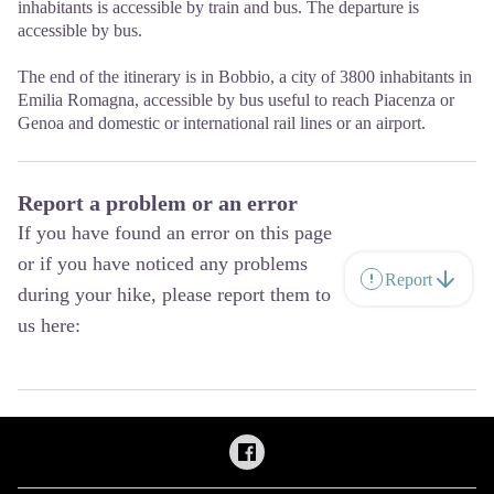
inhabitants is accessible by train and bus. The departure is
accessible by bus.
The end of the itinerary is in Bobbio, a city of 3800 inhabitants in
Emilia Romagna, accessible by bus useful to reach Piacenza or
Genoa and domestic or international rail lines or an airport.
Report a problem or an error
If you have found an error on this page
or if you have noticed any problems
Report
during your hike, please report them to
us here: