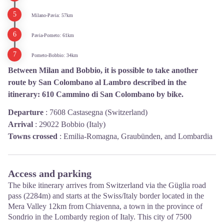
Milano-Pavia: 57km
Pavia-Pometo: 61km
Pometo-Bobbio: 34km
Between Milan and Bobbio, it is possible to take another
route by San Colombano al Lambro described in the
itinerary: 610 Cammino di San Colombano by bike.
Departure
:
7608 Castasegna (Switzerland)
Arrival
:
29022 Bobbio (Italy)
Towns crossed
:
Emilia-Romagna, Graubünden, and Lombardia
Access and parking
The bike itinerary arrives from Switzerland via the Güglia road
pass (2284m) and starts at the Swiss/Italy border located in the
Mera Valley 12km from Chiavenna, a town in the province of
Sondrio in the Lombardy region of Italy. This city of 7500