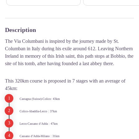
Description
The Via Columbani is inspired by the journey made by St.
Columban in Italy during his exile around 612. Leaving Northern
Ireland in memory of this Irish saint, this path stops at Bobbio, the
site of his tomb, after having founded a last abbey there.
This 320km course is proposed in 7 stages with an average of
45km:
Castagna (Suisse)-Colico: 43km
Colico-Abaddia-Lecco : 37km
Lecco-Cassano d’Adda : 47km
Cassano d’Adda-Milano : 31km