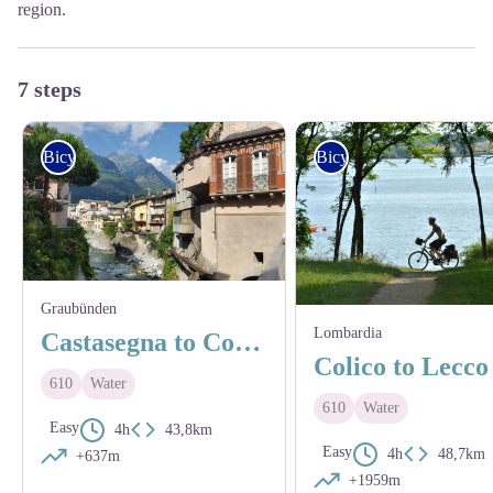
region.
7 steps
Bicycle
Bicycle
Graubünden
Lombardia
Castasegna to Colico
Colico to Lecco
610
Water
610
Water
Easy
4h
43,8km
Easy
4h
48,7km
+637m
+1959m