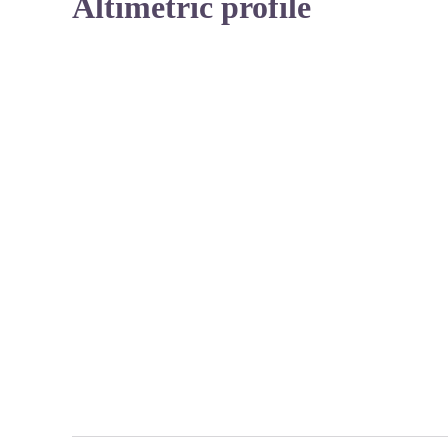
Altimetric profile