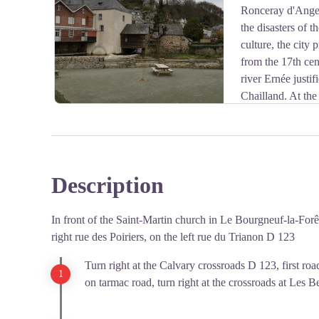
Ronceray d'Anger
View picture in full screen
the disasters of 
culture, the city
from the 17th cen
river Ernée justif
Chailland. At the 
Columbani you can cross the old site of the Forges.
Cardinal de Mazarin bought the forge in 1657 and it ha
Duchy of Mayenne. During the Revolution, the forge 
and mules.
Description
The neo-gothic church of Chailland (1892) was built in 
View picture in full screen
Romanesque church.
In front of the Saint-Martin church in Le Bourgneuf-la-Forêt o
right rue des Poiriers, on the left rue du Trianon D 123
Turn right at the Calvary crossroads D 123, first road
on tarmac road, turn right at the crossroads at Les Be