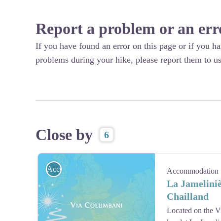
Report a problem or an err
If you have found an error on this page or if you h
problems during your hike, please report them to us
Close by
6
Accommodation
Accommodation
La Jameliniè
Chailland
Located on the Vi