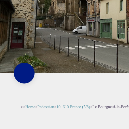
>>
Home
>
Pedestrian
>
10. 610 France (5/8)
>
Le Bourgneuf-la-Forêt