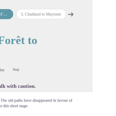
➜
land
3
.
Chailland to Mayenne
4
.
Mayenne to Villaines-la-Juhel
Next step
cture in full screen
Forêt to
Step
76m
lk with caution.
 The old paths have disappeared in favour of
o this short stage.