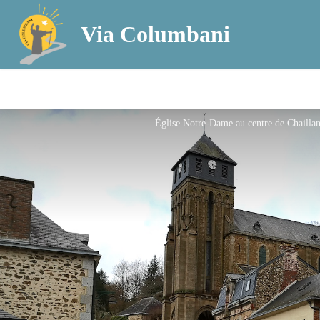
Via Columbani
Église Notre-Dame au centre de Chailla