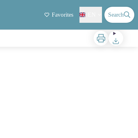
Favorites
EN
Search
Print
Download