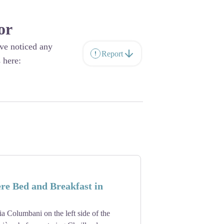
or
ave noticed any
Report
 here:
re Bed and Breakfast in
a Columbani on the left side of the