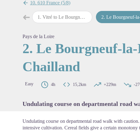
10. 610 France (5/8)
➜
1
.
Vitré to Le Bourgneuf-la-Forêt
2
.
Le Bourgneuf-la-Forêt to Chail
Previous step
View pi
Pays de la Loire
2. Le Bourgneuf-la-
Chailland
Easy
4h
15,2km
+229m
-2
Undulating course on departmental road wa
Undulating course on departmental road walk with caution.
intensive cultivation. Cereal fields give a certain monotony t