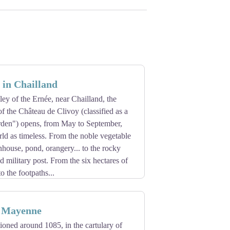
e in Chailland
lley of the Ernée, near Chailland, the
f the Château de Clivoy (classified as a
den") opens, from May to September,
rld as timeless. From the noble vegetable
house, pond, orangery... to the rocky
d military post. From the six hectares of
o the footpaths...
n Mayenne
ioned around 1085, in the cartulary of