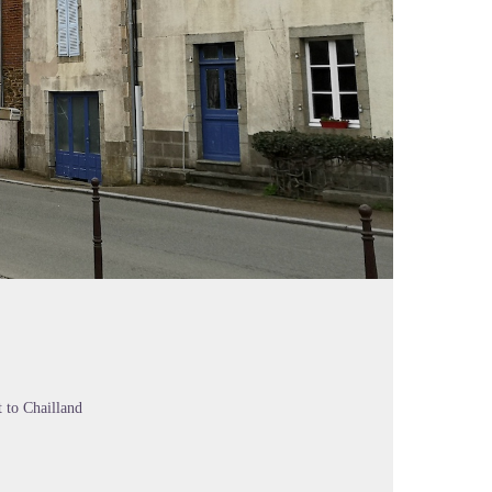
 to Chailland