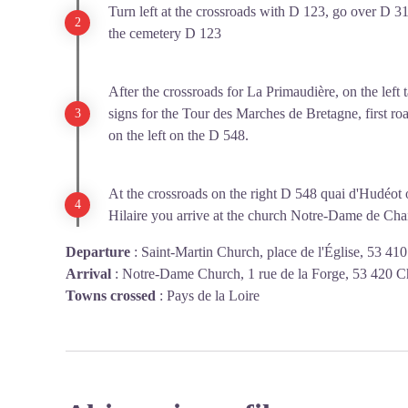
Turn left at the crossroads with D 123, go over D 31
the cemetery D 123
After the crossroads for La Primaudière, on the left t
signs for the Tour des Marches de Bretagne, first road
on the left on the D 548.
At the crossroads on the right D 548 quai d'Hudéot on
Hilaire you arrive at the church Notre-Dame de Cha
Departure
:
Saint-Martin Church, place de l'Église, 53 41
Arrival
:
Notre-Dame Church, 1 rue de la Forge, 53 420 C
Towns crossed
:
Pays de la Loire