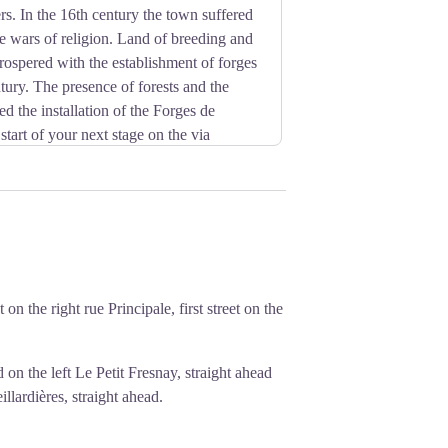
s. In the 16th century the town suffered
the wars of religion. Land of breeding and
 prospered with the establishment of forges
tury. The presence of forests and the
ied the installation of the Forges de
start of your next stage on the via
s since remained an outbuilding of the
employed 500 workers and 400 horses
the style of the 13th century to replace a
n the right rue Principale, first street on the
 on the left Le Petit Fresnay, straight ahead
illardières, straight ahead.