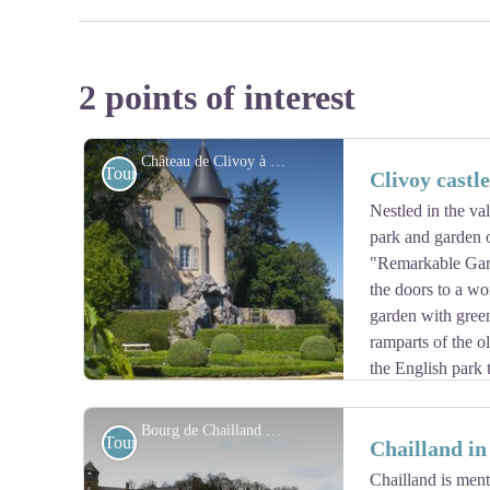
2 points of interest
Château de Clivoy à Chailland - http://www.clivoy.fr/home
Tourist
Clivoy castl
Nestled in the va
park and garden o
"Remarkable Gar
the doors to a wo
garden with green
ramparts of the ol
the English park t
The castle offers you a gîte in its outbuildings.
Bourg de Chailland - Amis saint Colomban
Tourist
Chailland i
Chailland is ment