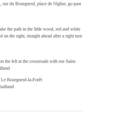
, rue du Bourgneuf, place de l'église, go past
ake the path in the little wood, red and white
 on the right, straight ahead after a right turn
 the left at the crossroads with rue Saint-
illand
0 Le Bourgneuf-la-Forêt
hailland