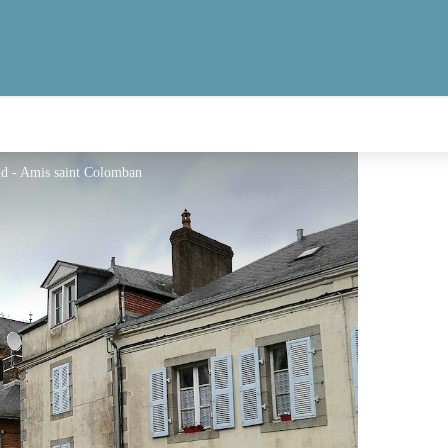
nd - Amis saint Colomban