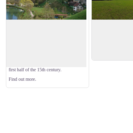
Lichtensteig
Moos
High point that gives
Lichtensteig is a medieval town and since
the mountain pasture
2016 has been a member of the
View picture in full screen
and the Alpstein mou
association of the most beautiful villages
background.
in Switzerland. The oldest houses, which
are part of the town walls, date from the
first half of the 15th century.
Find out more.