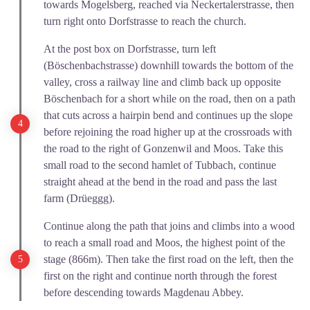
towards Mogelsberg, reached via Neckertalerstrasse, then
turn right onto Dorfstrasse to reach the church.
At the post box on Dorfstrasse, turn left
(Böschenbachstrasse) downhill towards the bottom of the
valley, cross a railway line and climb back up opposite
Böschenbach for a short while on the road, then on a path
that cuts across a hairpin bend and continues up the slope
before rejoining the road higher up at the crossroads with
the road to the right of Gonzenwil and Moos. Take this
small road to the second hamlet of Tubbach, continue
straight ahead at the bend in the road and pass the last
farm (Drüeggg).
Continue along the path that joins and climbs into a wood
to reach a small road and Moos, the highest point of the
stage (866m). Then take the first road on the left, then the
first on the right and continue north through the forest
before descending towards Magdenau Abbey.