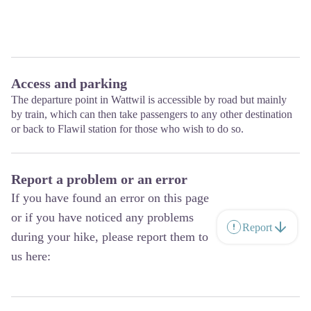
Access and parking
The departure point in Wattwil is accessible by road but mainly
by train, which can then take passengers to any other destination
or back to Flawil station for those who wish to do so.
Report a problem or an error
If you have found an error on this page
or if you have noticed any problems
Report
during your hike, please report them to
us here: