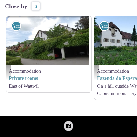
Close by
6
Accommodation
Accommodation
Accommodation
Accommodation
Private Zimmer
Fazenda da Esperança - Am
Private rooms
Fazenda da Esper
East of Wattwil.
On a hill outside Wat
Capuchin monastery 