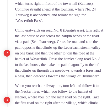
which turns right in front of the town hall (Rathaus).
Continue straight ahead at the fountain, where No. 24
Thurweg is abandoned, and follow the sign for
‘Wasserfluh Pass’.
Climb eastwards on road No. 8 (Bürgistrasse), turn right at
the last house to cut across the hairpin bends of the road
via a path (Schulhausweg). Cross the road and take the
path opposite that climbs up the Lederbach stream valley
on one bank and then the other to join the road at the
hamlet of Wasserfluh. Cross the hamlet along road No. 8
to the last house, then take the path diagonally to the left
that climbs up through the meadows towards a forest and
a pass, then descends towards the village of Brunnadern.
When you reach a railway line, turn left and follow it to
the Necker river, which you follow to the hamlet of
Necker, where you join the main road on the right. Take
the first road on the right after the village, which climbs