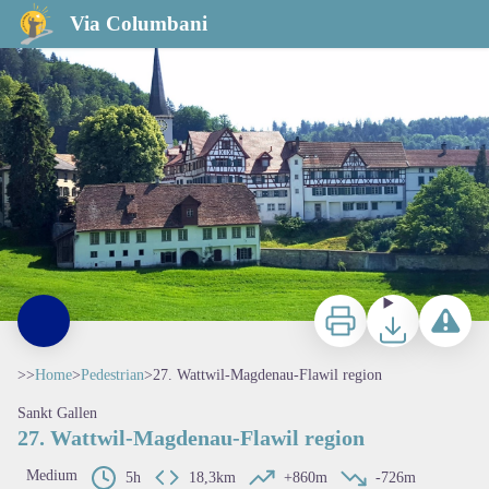
27. Wattwil-Magdenau-Flawil region
Via Columbani
Print
Download
Report a p
>>
Home
>
Pedestrian
>
27. Wattwil-Magdenau-Flawil region
Sankt Gallen
27. Wattwil-Magdenau-Flawil region
Medium
5h
18,3km
+860m
-726m