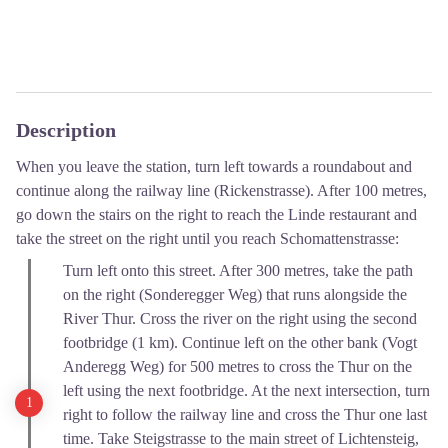
Description
When you leave the station, turn left towards a roundabout and
continue along the railway line (Rickenstrasse). After 100 metres,
go down the stairs on the right to reach the Linde restaurant and
take the street on the right until you reach Schomattenstrasse:
Turn left onto this street. After 300 metres, take the path
on the right (Sonderegger Weg) that runs alongside the
River Thur. Cross the river on the right using the second
footbridge (1 km). Continue left on the other bank (Vogt
Anderegg Weg) for 500 metres to cross the Thur on the
left using the next footbridge. At the next intersection, turn
right to follow the railway line and cross the Thur one last
time. Take Steigstrasse to the main street of Lichtensteig,