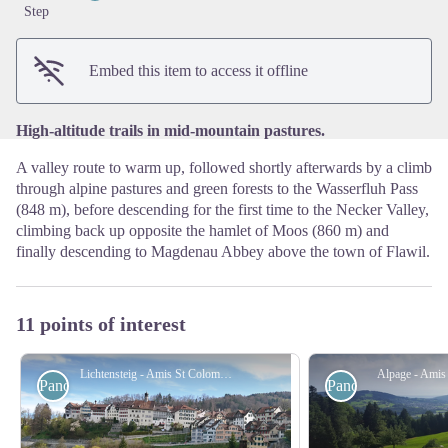
View picture in full screen
Step
Embed this item to access it offline
High-altitude trails in mid-mountain pastures.
A valley route to warm up, followed shortly afterwards by a climb
through alpine pastures and green forests to the Wasserfluh Pass
(848 m), before descending for the first time to the Necker Valley,
climbing back up opposite the hamlet of Moos (860 m) and
finally descending to Magdenau Abbey above the town of Flawil.
11 points of interest
Lichtensteig - Amis St Colomban
Alpage - Amis
Panoramic
Panoramic