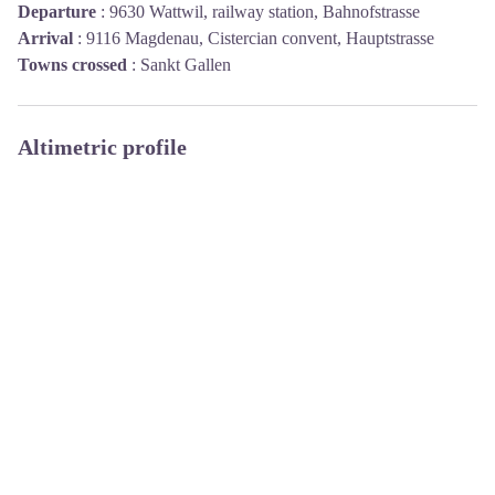
Departure
:
9630 Wattwil, railway station, Bahnofstrasse
Arrival
:
9116 Magdenau, Cistercian convent, Hauptstrasse
Towns crossed
:
Sankt Gallen
Altimetric profile