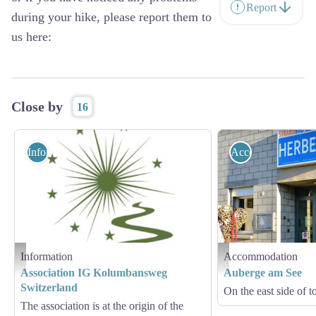
Report
during your hike, please report them to
us here:
Close by
16
Information
Accommodation
Information
Accommodation
logo Kolumbansweg - IG Kolumbansweg
Herberge am See
Association IG Kolumbansweg
Auberge am See
Switzerland
On the east side of 
The association is at the origin of the