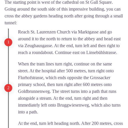
The starting point is west of the cathedral on St Gall Square.
Going around the south side of this impressive building, you can
cross the abbey gardens heading north after going through a small
tunnel:
Reach St. Laurenzen Church via Marktgasse and go
around it to the north to return to the abbey and head east
via Zeughausgasse. At the end, turn left and then right to
reach a roundabout. Continue east on Linsebühlstrasse.
When the tram lines turn right, continue on the same
street. At the hospital after 500 metres, turn right onto
Flurhofstrasse, which ends opposite the Grossacker
primary school, then turn right after 600 metres onto
Goldbrunnenweg. The street turns into a path that runs
alongside a stream. At the end, turn right and then
immediately left onto Bruggwiesenweg, which also turns
into a path.
At the end, turn left heading north. After 200 metres, cross