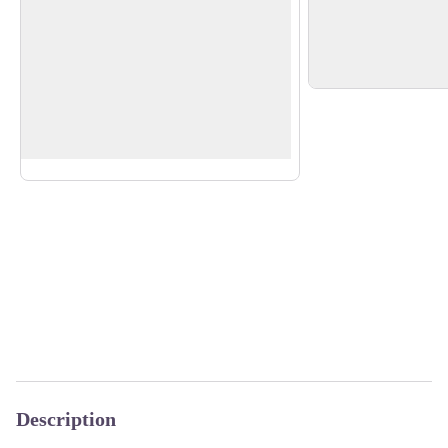
Steinerburg Castle
St Martin's church
In the centre, two s
Ruin of a castle built in the 12th century
depict Columbanus a
by the Lords of Steinach. It came under
View picture in full screen
the control of the abbey of St Gall from
1577 to 1805.
More about it.
Description