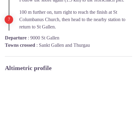
100 m further on, turn right to reach the finish at St
Columbanus Church, then head to the nearby station to
return to St Gallen.
Departure
:
9000 St Gallen
Towns crossed
:
Sankt Gallen and Thurgau
Altimetric profile