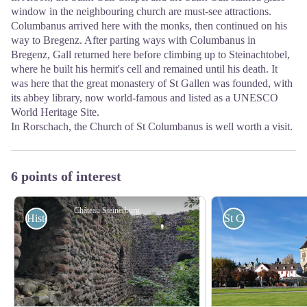
window in the neighbouring church are must-see attractions.
Columbanus arrived here with the monks, then continued on his
way to Bregenz. After parting ways with Columbanus in
Bregenz, Gall returned here before climbing up to Steinachtobel,
where he built his hermit's cell and remained until his death. It
was here that the great monastery of St Gallen was founded, with
its abbey library, now world-famous and listed as a UNESCO
World Heritage Site.
In Rorschach, the Church of St Columbanus is well worth a visit.
6 points of interest
Château Steinerburg
Historical
St Columban