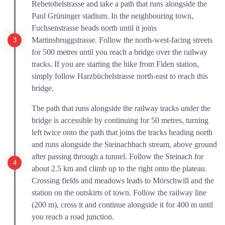
Rehetobelstrasse and take a path that runs alongside the
Paul Grüninger stadium. In the neighbouring town,
Fuchsenstrasse heads north until it joins
Martinsbruggstrasse. Follow the north-west-facing streets
for 500 metres until you reach a bridge over the railway
tracks. If you are starting the hike from Fiden station,
simply follow Harzbüchelstrasse north-east to reach this
bridge.
The path that runs alongside the railway tracks under the
bridge is accessible by continuing for 50 metres, turning
left twice onto the path that joins the tracks heading north
and runs alongside the Steinachbach stream, above ground
after passing through a tunnel. Follow the Steinach for
about 2.5 km and climb up to the right onto the plateau.
Crossing fields and meadows leads to Mörschwill and the
station on the outskirts of town. Follow the railway line
(200 m), cross it and continue alongside it for 400 m until
you reach a road junction.