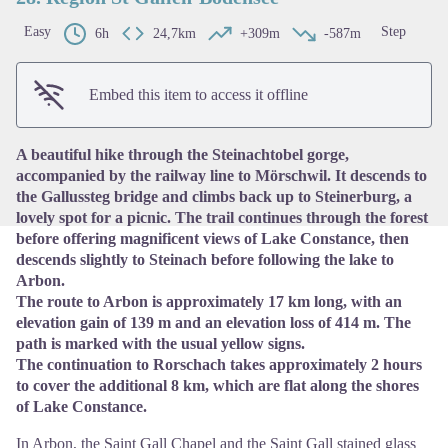
Easy
Step
6h
24,7km
+309m
-587m
View picture in full screen
Embed this item to access it offline
A beautiful hike through the Steinachtobel gorge,
accompanied by the railway line to Mörschwil. It descends to
the Gallussteg bridge and climbs back up to Steinerburg, a
lovely spot for a picnic. The trail continues through the forest
before offering magnificent views of Lake Constance, then
descends slightly to Steinach before following the lake to
Arbon.
The route to Arbon is approximately 17 km long, with an
elevation gain of 139 m and an elevation loss of 414 m. The
path is marked with the usual yellow signs.
The continuation to Rorschach takes approximately 2 hours
to cover the additional 8 km, which are flat along the shores
of Lake Constance.
In Arbon, the Saint Gall Chapel and the Saint Gall stained glass