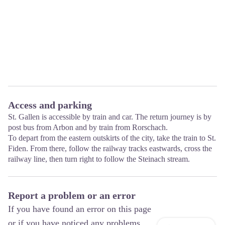
Access and parking
St. Gallen is accessible by train and car. The return journey is by
post bus from Arbon and by train from Rorschach.
To depart from the eastern outskirts of the city, take the train to St.
Fiden. From there, follow the railway tracks eastwards, cross the
railway line, then turn right to follow the Steinach stream.
Report a problem or an error
If you have found an error on this page
or if you have noticed any problems