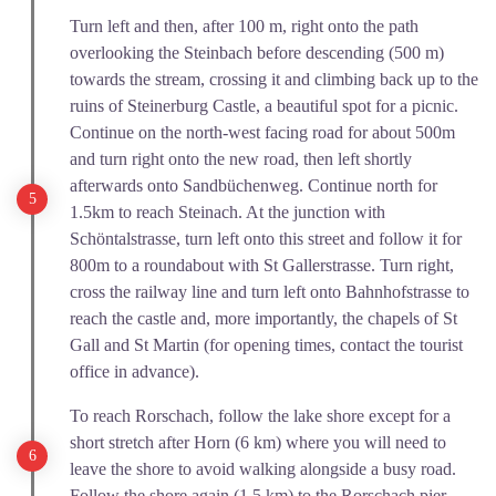
Turn left and then, after 100 m, right onto the path
overlooking the Steinbach before descending (500 m)
towards the stream, crossing it and climbing back up to the
ruins of Steinerburg Castle, a beautiful spot for a picnic.
Continue on the north-west facing road for about 500m
and turn right onto the new road, then left shortly
afterwards onto Sandbüchenweg. Continue north for
1.5km to reach Steinach. At the junction with
Schöntalstrasse, turn left onto this street and follow it for
800m to a roundabout with St Gallerstrasse. Turn right,
cross the railway line and turn left onto Bahnhofstrasse to
reach the castle and, more importantly, the chapels of St
Gall and St Martin (for opening times, contact the tourist
office in advance).
To reach Rorschach, follow the lake shore except for a
short stretch after Horn (6 km) where you will need to
leave the shore to avoid walking alongside a busy road.
Follow the shore again (1.5 km) to the Rorschach pier.