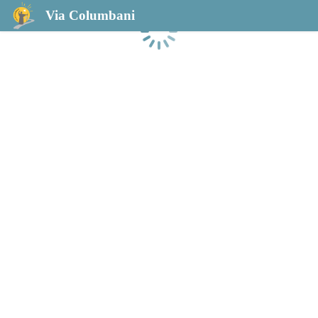
Via Columbani
Chargement