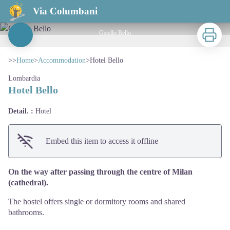
Hotel Bello
Via Columbani
Print
Ostello Bello
View picture in full screen
>>
Home
>
Accommodation
>
Hotel Bello
Lombardia
Hotel Bello
Detail. :
Hotel
Embed this item to access it offline
On the way after passing through the centre of Milan
(cathedral).
The hostel offers single or dormitory rooms and shared
bathrooms.