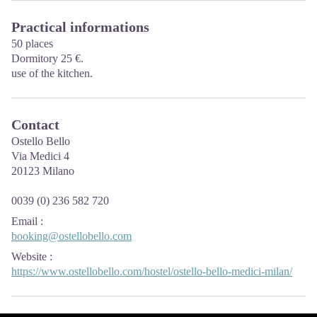
Practical informations
50 places
Dormitory 25 €.
use of the kitchen.
Contact
Ostello Bello
Via Medici 4
20123 Milano
0039 (0) 236 582 720
Email
:
booking@ostellobello.com
Website
:
https://www.ostellobello.com/hostel/ostello-bello-medici-milan/