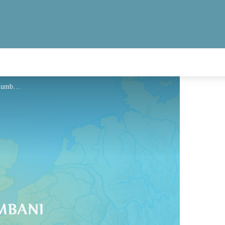
Hébergement - Via Columbani