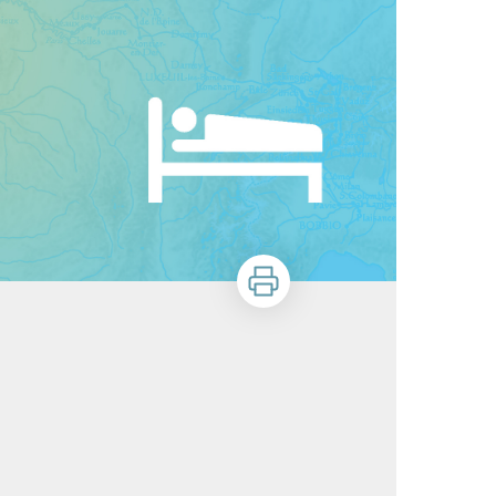
Print