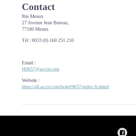
Contact
Ibis Meaux
27 Avenue Jean Bureau,
77100 Meaux
Tél : 0033 (0) 160 251 210
Email
:
H9657@accor.com
Website
:
https://all.accor.com/hotel/9657/index.fr.shtml