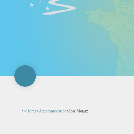
>>
Home
>
Accommodation
>
Ibis Meaux