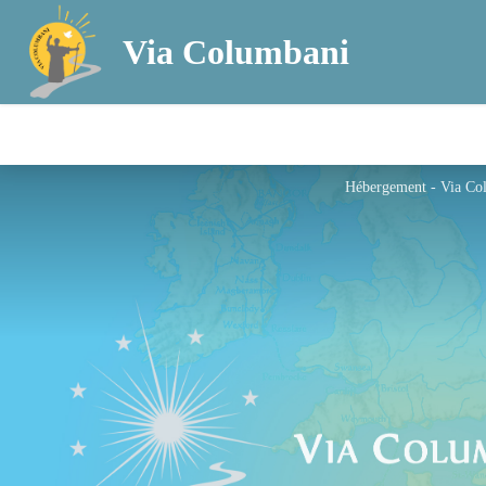
Via Columbani