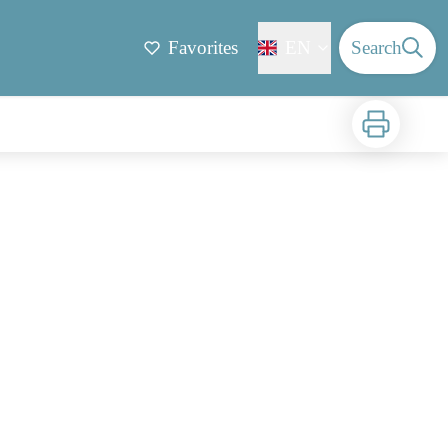
Favorites
EN
Search
Print