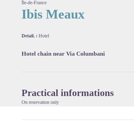
Île-de-France
Ibis Meaux
View pi
Detail. :
Hotel
Hotel chain near Via Columbani
Practical informations
On reservation only