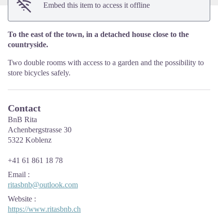
Embed this item to access it offline
To the east of the town, in a detached house close to the
countryside.
Two double rooms with access to a garden and the possibility to
store bicycles safely.
Contact
BnB Rita
Achenbergstrasse 30
5322 Koblenz
+41 61 861 18 78
Email
:
ritasbnb@outlook.com
Website
:
https://www.ritasbnb.ch