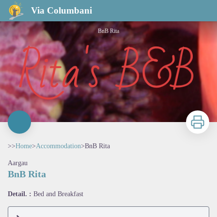
BnB Rita
Via Columbani
BnB Rita
Print
>>
Home
>
Accommodation
>
BnB Rita
Aargau
BnB Rita
View picture in full screen
Detail. :
Bed and Breakfast