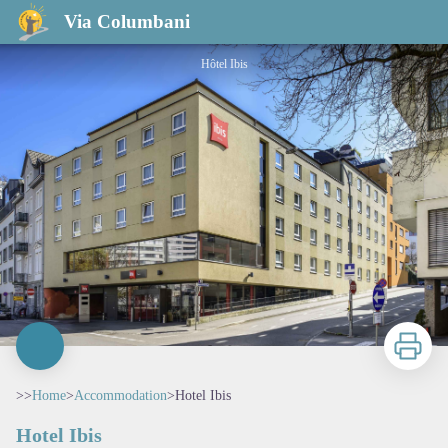
Hotel Ibis
Via Columbani
Hôtel Ibis
Print
>>
Home
>
Accommodation
>
Hotel Ibis
Hotel Ibis