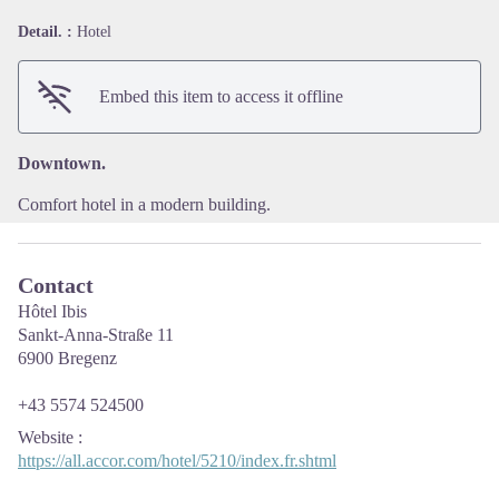
Detail. :
Hotel
View picture in full screen
Embed this item to access it offline
Downtown.
Comfort hotel in a modern building.
Contact
Hôtel Ibis
Sankt-Anna-Straße 11
6900 Bregenz
+43 5574 524500
Website
:
https://all.accor.com/hotel/5210/index.fr.shtml