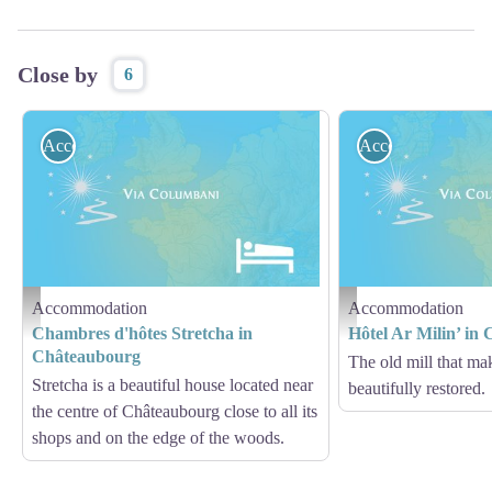
Close by
6
Accommodation
Accommodation
Accommodation
Accommodation
Hébergement - Via Columbani
Hébergement - Via Columb
Chambres d'hôtes Stretcha in
Hôtel Ar Milin’ in
Châteaubourg
The old mill that mak
Stretcha is a beautiful house located near
beautifully restored.
the centre of Châteaubourg close to all its
shops and on the edge of the woods.