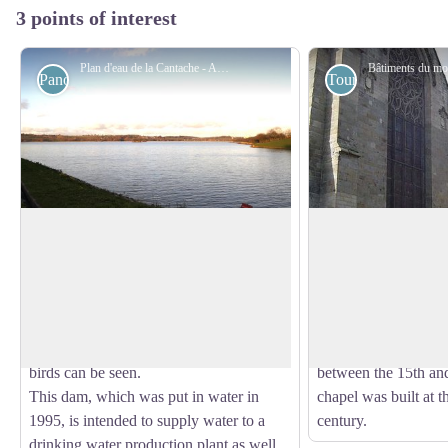
3 points of interest
Plan d'eau de la Cantache - Amis saint Colomban
Panoramic
Tourist
Cantache Pond
Monastery of St. Ni
Between Montreuil-sous-Pérouse and
The St. Nicholas Hos
Champeaux, this superb waterhole offers
was founded in the 
View picture in full screen
several activities such as walks on the
the enclosure was bu
peripheral path and fishing. For
the 13th century to i
enthusiasts, many species of migratory
(1222). Several mod
birds can be seen.
between the 15th and
This dam, which was put in water in
chapel was built at t
1995, is intended to supply water to a
century.
drinking water production plant as well