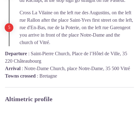
du Rachapt, at the stop sign go straight on rue Pasteur.
Cross La Vilaine on the left rue des Augustins, on the left
rue Rallon after the place Saint-Yves first street on the left,
rue d'En-Bas, rue de la Poterie, on the left rue Garengeot
you arrive in front of the place Notre-Dame and the
church of Vitré.
Departure
:
Saint-Pierre Church, Place de l’Hôtel de Ville, 35
220 Châteaubourg
Arrival
:
Notre-Dame Church, place Notre-Dame, 35 500 Vitré
Towns crossed
:
Bretagne
Altimetric profile