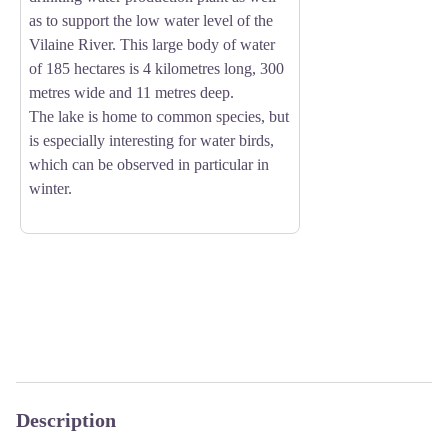
as to support the low water level of the
Vilaine River. This large body of water
of 185 hectares is 4 kilometres long, 300
metres wide and 11 metres deep.
The lake is home to common species, but
is especially interesting for water birds,
which can be observed in particular in
winter.
Description