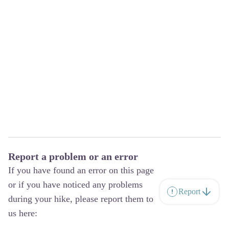
Report a problem or an error
If you have found an error on this page
or if you have noticed any problems
Report
during your hike, please report them to
us here: