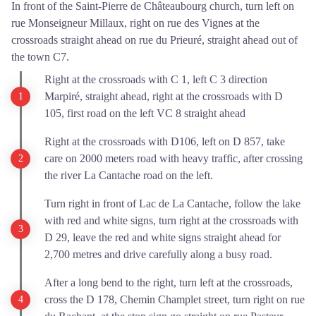
In front of the Saint-Pierre de Châteaubourg church, turn left on
rue Monseigneur Millaux, right on rue des Vignes at the
crossroads straight ahead on rue du Prieuré, straight ahead out of
the town C7.
Right at the crossroads with C 1, left C 3 direction
Marpiré, straight ahead, right at the crossroads with D
105, first road on the left VC 8 straight ahead
Right at the crossroads with D106, left on D 857, take
care on 2000 meters road with heavy traffic, after crossing
the river La Cantache road on the left.
Turn right in front of Lac de La Cantache, follow the lake
with red and white signs, turn right at the crossroads with
D 29, leave the red and white signs straight ahead for
2,700 metres and drive carefully along a busy road.
After a long bend to the right, turn left at the crossroads,
cross the D 178, Chemin Champlet street, turn right on rue