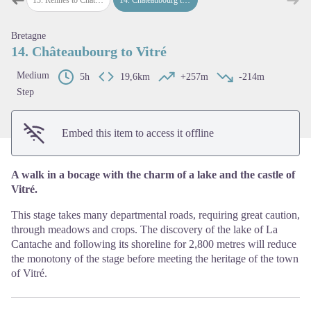
Previous step
Next
View picture in full screen
Bretagne
14. Châteaubourg to Vitré
Medium
5h
19,6km
+257m
-214m
Step
Embed this item to access it offline
A walk in a bocage with the charm of a lake and the castle of
Vitré.
This stage takes many departmental roads, requiring great caution,
through meadows and crops. The discovery of the lake of La
Cantache and following its shoreline for 2,800 metres will reduce
the monotony of the stage before meeting the heritage of the town
of Vitré.