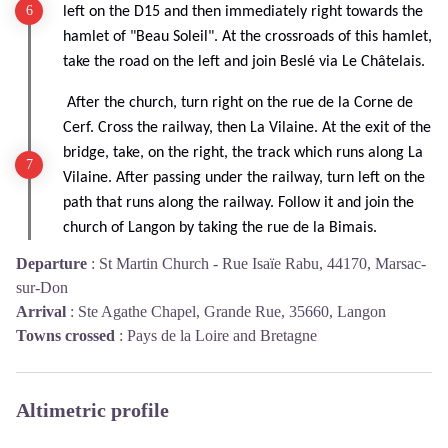
left on the D15 and then immediately right towards the
hamlet of "Beau Soleil". At the crossroads of this hamlet,
take the road on the left and join Beslé via Le Châtelais.
After the church, turn right on the rue de la Corne de
Cerf. Cross the railway, then La Vilaine. At the exit of the
bridge, take, on the right, the track which runs along La
Vilaine. After passing under the railway, turn left on the
path that runs along the railway. Follow it and join the
church of Langon by taking the rue de la Bimais.
Departure
:
St Martin Church - Rue Isaïe Rabu, 44170, Marsac-
sur-Don
Arrival
:
Ste Agathe Chapel, Grande Rue, 35660, Langon
Towns crossed
:
Pays de la Loire and Bretagne
Altimetric profile