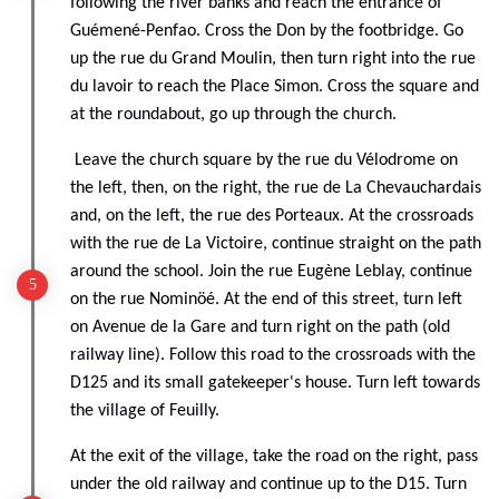
following the river banks and reach the entrance of
Guémené-Penfao. Cross the Don by the footbridge. Go
up the rue du Grand Moulin, then turn right into the rue
du lavoir to reach the Place Simon. Cross the square and
at the roundabout, go up through the church.
Leave the church square by the rue du Vélodrome on
the left, then, on the right, the rue de La Chevauchardais
and, on the left, the rue des Porteaux. At the crossroads
with the rue de La Victoire, continue straight on the path
around the school. Join the rue Eugène Leblay, continue
on the rue Nominöé. At the end of this street, turn left
on Avenue de la Gare and turn right on the path (old
railway line). Follow this road to the crossroads with the
D125 and its small gatekeeper's house. Turn left towards
the village of Feuilly.
At the exit of the village, take the road on the right, pass
under the old railway and continue up to the D15. Turn