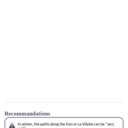
Recommandations
In winter, the paths along the Don or La Vilaine can be "very