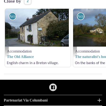
Close by
2
Accommodation
Accommodation
Accommodation
Accommodation
La Vielle Alliance - Amis Bretons de Colomban
La Maison du Naturaliste 
The Old Alliance
The naturalist's ho
English charm in a Breton village.
On the banks of the 
Partenariat Via Columbani