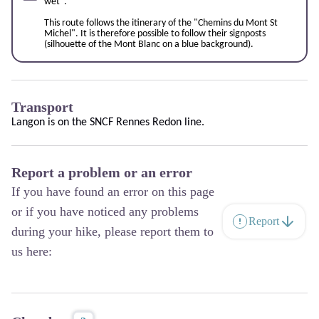
wet".
This route follows the itinerary of the "
Chemins du Mont St
Miche
l". It is therefore possible to follow their signposts
(silhouette of the Mont Blanc on a blue background).
Transport
Langon is on the SNCF
Rennes Redon
line.
Report a problem or an error
If you have found an error on this page
or if you have noticed any problems
Report
during your hike, please report them to
us here: