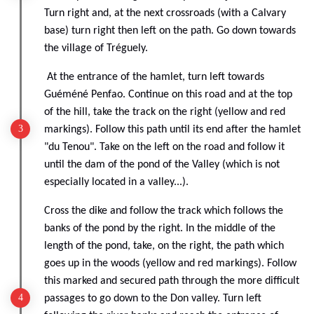
Turn right and, at the next crossroads (with a Calvary
base) turn right then left on the path. Go down towards
the village of Tréguely.
At the entrance of the hamlet, turn left towards
Guéméné Penfao. Continue on this road and at the top
of the hill, take the track on the right (yellow and red
markings). Follow this path until its end after the hamlet
"du Tenou". Take on the left on the road and follow it
until the dam of the pond of the Valley (which is not
especially located in a valley...).
Cross the dike and follow the track which follows the
banks of the pond by the right. In the middle of the
length of the pond, take, on the right, the path which
goes up in the woods (yellow and red markings). Follow
this marked and secured path through the more difficult
passages to go down to the Don valley. Turn left