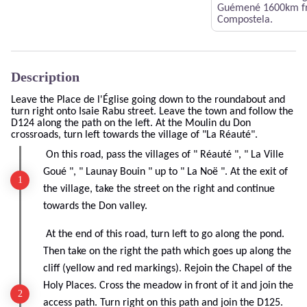
Guémené 1600km fr
Compostela.
Description
Leave the Place de l'Église going down to the roundabout and
turn right onto Isaie Rabu street. Leave the town and follow the
D124 along the path on the left. At the Moulin du Don
crossroads, turn left towards the village of "La Réauté".
On this road, pass the villages of " Réauté ", " La Ville
Goué ", " Launay Bouin " up to " La Noë ". At the exit of
the village, take the street on the right and continue
towards the Don valley.
At the end of this road, turn left to go along the pond.
Then take on the right the path which goes up along the
cliff (yellow and red markings). Rejoin the Chapel of the
Holy Places. Cross the meadow in front of it and join the
access path. Turn right on this path and join the D125.