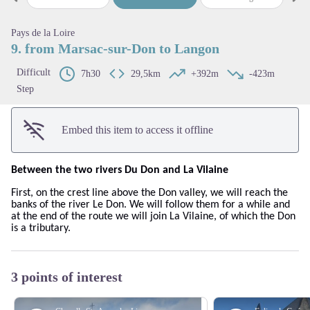
Previous step
Next
View picture in full screen
Pays de la Loire
9. from Marsac-sur-Don to Langon
Difficult
7h30
29,5km
+392m
-423m
Step
Embed this item to access it offline
Between the two rivers Du Don and La Vilaine
First, on the crest line above the Don valley, we will reach the
banks of the river Le Don. We will follow them for a while and
at the end of the route we will join La Vilaine, of which the Don
is a tributary.
3 points of interest