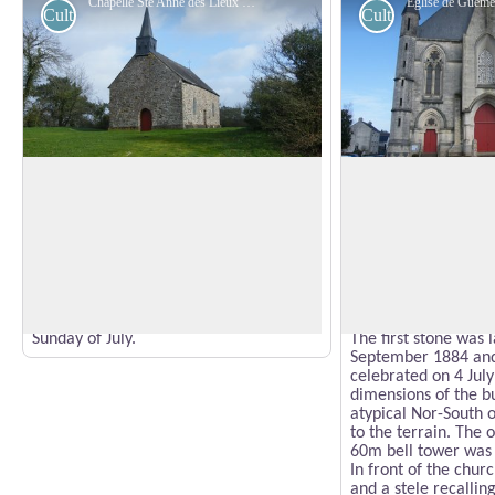
Chapelle Ste Anne des Lieux Saints - Amis Bretons de Colomban
Cultural
Cultural
St. Anne's Chapel of the Holy Places
Church of Guémen
The chapel of the Holy Places or
The first church in
Lessaint is built on the site of a former
badly damaged by a 
leper colony. Located on the old Roman
Revolution in a figh
View picture in full screen
road between Blain and Guémené, it
and Revolutionaries.
dominates the Don valley. It has several
late (1841) and part
frescoes.
increase in populati
Pilgrimage to Ste Anne on the last
construction of a n
Sunday of July.
The first stone was 
September 1884 and 
celebrated on 4 Jul
dimensions of the b
atypical Nor-South o
to the terrain. The 
60m bell tower was 
In front of the churc
and a stele recalling