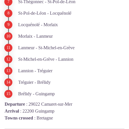
St-Thégonnec - St-Pol-de-Léon
St-Pol-de-Léon - Locquénolé
Locquénolé - Morlaix
Morlaix - Lanmeur
Lanmeur - St-Michel-en-Grève
St-Michel-en-Grève - Lannion
Lannion - Tréguier
Tréguier - Brélidy
Brélidy - Guingamp
Departure
:
29022 Camaret-sur-Mer
Arrival
:
22200 Guingamp
Towns crossed
:
Bretagne