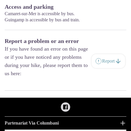
Access and parking
Camaret-sur-Mer is accessible by bus.
Guingamp is accessible by bus and train.
Report a problem or an error
If you have found an error on this page
or if you have noticed any problems
Report
during your hike, please report them to
us here:
Partenariat Via Columbani