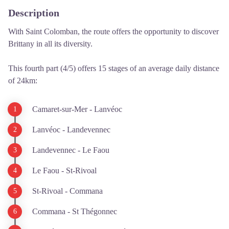
Description
With Saint Colomban, the route offers the opportunity to discover
Brittany in all its diversity.
This fourth part (4/5) offers 15 stages of an average daily distance
of 24km:
Camaret-sur-Mer - Lanvéoc
Lanvéoc - Landevennec
Landevennec - Le Faou
Le Faou - St-Rivoal
St-Rivoal - Commana
Commana - St Thégonnec