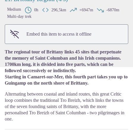
Medium
0h
296,5km
+6947m
-6870m
Multi-day trek
View picture in full screen
Embed this item to access it offline
The regional tour of Brittany links 45 sites that perpetuate
the memory of Saint Columban and his Irish companions.
1700km long, it is divided into five parts, which can be
followed successively or indistinctly.
Starting in Camaret-sur-Mer, this fourth part takes you up to
Guingamp on the north shore of Brittany.
Alternating between coastal and inland routes, this great Celtic
loop combines the traditional Tro Breizh, which links the towns
of the seven founding saints of Brittany, with the more
personalised Tro Breizh of Saint Columban - two pilgrimages in
one.