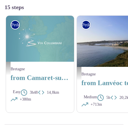
15 steps
Pedestrian
Pedestrian
Le port de Camaret - Amis Bretons de Colomban
Bretagne
Lanvéoc - Amis saint Colomban
Bretagne
from Camaret-sur-Mer to Lanvéoc
Easy
3h48
14,8km
Medium
5h
20,2
+380m
+713m