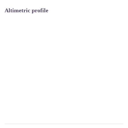
Altimetric profile