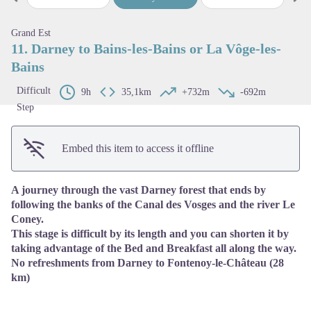
Previous step
Next
View picture in full screen
Grand Est
11. Darney to Bains-les-Bains or La Vôge-les-
Bains
Difficult
9h
35,1km
+732m
-692m
Step
Embed this item to access it offline
A journey through the vast Darney forest that ends by
following the banks of the Canal des Vosges and the river Le
Coney.
This stage is difficult by its length and you can shorten it by
taking advantage of the Bed and Breakfast all along the way.
No refreshments from Darney to Fontenoy-le-Château (28
km)