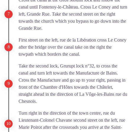
canal until Fontenoy-le-Château. Cross Le Coney and turn
left, Grande Rue. Take the second street on the right
towards the church which you bypass to go down into the
Grande Rue.
First street on the left, rue de la Libération cross Le Coney
after the bridge over the canal take on the right the
towpath which borders the canal.
Take the second lock, Grurupt lock n°32, to cross the
canal and turn left towards the Manufacture de Bains.
Cross the Manufacture and go up to your right, passing in
front of the Chambre d'Hôtes towards the Châtelet,
straight ahead in the direction of La Vôge-les-Bains rue du
Chesnois.
Turn right in the direction of the town centre, rue du
Lieutenant-Colonel Chavane second street on the left, rue
Marie Poirot after the crossroads you arrive at the Saint-