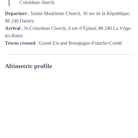
Colomban church.
Departure
:
Sainte-Madeleine Church, 30 rue de la République,
88 240 Darney
Arrival
:
St-Columban Church, 4 rue d’Épinal, 88 240 La Vôge-
les-Bains
Towns crossed
:
Grand Est and Bourgogne-Franche-Comté
Altimetric profile