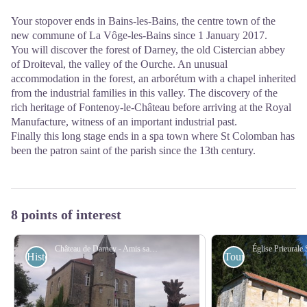
Your stopover ends in Bains-les-Bains, the centre town of the
new commune of La Vôge-les-Bains since 1 January 2017.
You will discover the forest of Darney, the old Cistercian abbey
of Droiteval, the valley of the Ourche. An unusual
accommodation in the forest, an arborétum with a chapel inherited
from the industrial families in this valley. The discovery of the
rich heritage of Fontenoy-le-Château before arriving at the Royal
Manufacture, witness of an important industrial past.
Finally this long stage ends in a spa town where St Colomban has
been the patron saint of the parish since the 13th century.
8 points of interest
Château de Darney - Amis saint Colomban
Historical
Tourist