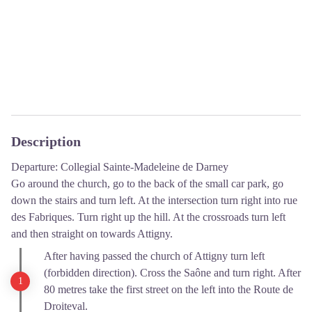
Description
Departure: Collegial Sainte-Madeleine de Darney
Go around the church, go to the back of the small car park, go
down the stairs and turn left. At the intersection turn right into rue
des Fabriques. Turn right up the hill. At the crossroads turn left
and then straight on towards Attigny.
After having passed the church of Attigny turn left
(forbidden direction). Cross the Saône and turn right. After
80 metres take the first street on the left into the Route de
Droiteval.