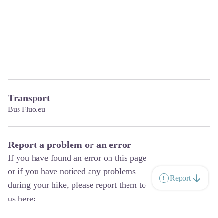
Transport
Bus Fluo.eu
Report a problem or an error
If you have found an error on this page
or if you have noticed any problems
Report
during your hike, please report them to
us here: