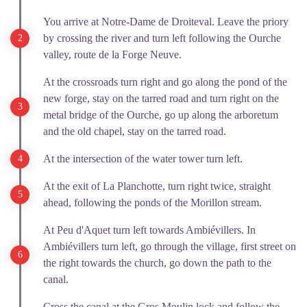
You arrive at Notre-Dame de Droiteval. Leave the priory
by crossing the river and turn left following the Ourche
valley, route de la Forge Neuve.
At the crossroads turn right and go along the pond of the
new forge, stay on the tarred road and turn right on the
metal bridge of the Ourche, go up along the arboretum
and the old chapel, stay on the tarred road.
At the intersection of the water tower turn left.
At the exit of La Planchotte, turn right twice, straight
ahead, following the ponds of the Morillon stream.
At Peu d'Aquet turn left towards Ambiévillers. In
Ambiévillers turn left, go through the village, first street on
the right towards the church, go down the path to the
canal.
Cross the canal at the Gros Moulin lock and follow the