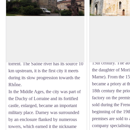
Darney Castle
Ancient Abbey of 
Droiteval
Darney has a rich history. The origin of
In a setting of green
Darney's name is believed by some to
Cistercian Abbey of
View picture in full screen
come from a Celtic name Daren Haye
founded by Lord Aub
meaning Gateway to the Forest. Some
1160 and welcomed 
think of a Gallic origin: the tumultuous
15th century. The ab
torrent. The Saône river has its source 10
the daughter of Mor
km upstream, it is the first city it meets
Marne). From the 15
during its slow progression towards the
became a priory at t
Rhône.
18th century the prior
In the Middle Ages, the city was part of
factory on the prem
the Duchy of Lorraine and its fortified
sold during the Fren
castle, enlarged, became an important
beginning of the 19th
military place. Darney was surrounded
premises are sold to 
by an enclosure flanked by numerous
company specialising 
towers, which earned it the nickname