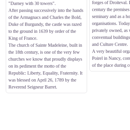
forges of Droiteval.
"Darney with 30 towers".
century the premises
After passing successively into the hands
seminary and as a h
of the Armagnacs and Charles the Bold,
organisations. Today,
Duke of Burgundy, the castle was razed
privately owned, as 
to the ground in 1639 by order of the
conventual building
King of France.
and Culture Centre.
The church of Sainte Madeleine, built in
A very beautiful org
the 18th century, is one of the very few
Poirel in Nancy, con
churches we know that proudly displays
of the place during 
on its pediment the motto of the
Republic: Liberty, Equality, Fraternity. It
was blessed on April 26, 1789 by the
Reverend Seigneur Barret.