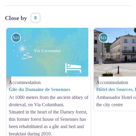
Close by
8
Accommodation
Accommodation
Accommodation
Accommodation
Hébergement - Via Columbani
Hôtel des Sources Bains-le
Gite du Domaine de Senennes
Hôtel des Sources,
At 1000 meters from the ancient abbey of
Ambassador Hotel o
droiteval, on Via Columbani.
the city centre
Situated in the heart of the Darney forest,
this former forest house of Senennes has
been rehabilitated as a gîte and bed and
breakfast during 2010.