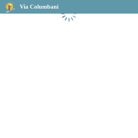
Via Columbani
Laden