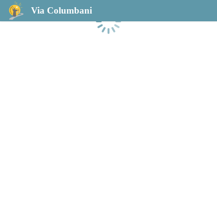
Via Columbani
Laden