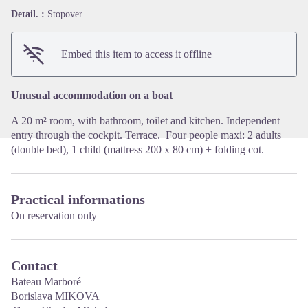
Detail. :
Stopover
View picture in full screen
Embed this item to access it offline
Unusual accommodation on a boat
A 20 m² room, with bathroom, toilet and kitchen. Independent
entry through the cockpit. Terrace. Four people maxi: 2 adults
(double bed), 1 child (mattress 200 x 80 cm) + folding cot.
Practical informations
On reservation only
Contact
Bateau Marboré
Borislava MIKOVA