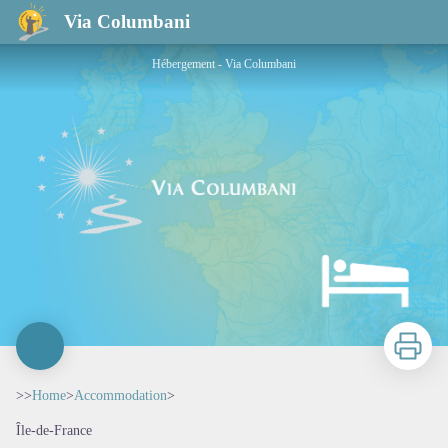
Via Columbani
Hébergement - Via Columbani
Print
>>
Home
>
Accommodation
>
Île-de-France