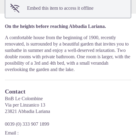
Embed this item to access it offline
On the heights before reaching Abbadia Lariana.
A comfortable house from the beginning of 1900, recently
renovated, is surrounded by a beautiful garden that invites you to
sunbathe in summer and enjoy a well-deserved relaxation. Two
double rooms with private bathroom. One room is larger, with the
possibility of a 3rd and 4th bed, with a small verandah
overlooking the garden and the lake.
Contact
BnB Le Colombine
Via per Linzanico 13
23821 Abbadia Lariana
0039 (0) 333 907 1899
Email
: