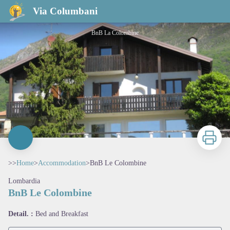
BnB Le Colombine
Via Columbani
BnB La Colombine
Print
>>
Home
>
Accommodation
>
BnB Le Colombine
Lombardia
BnB Le Colombine
View picture in full screen
Detail. :
Bed and Breakfast