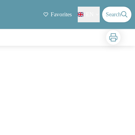
Favorites
EN
Search
Print