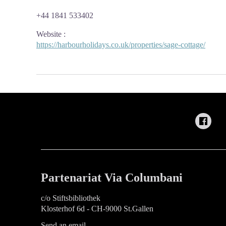
+44 1841 533402
Website
:
https://harbourholidays.co.uk/properties/sage-cottage/
Partenariat Via Columbani
c/o Stiftsbibliothek
Klosterhof 6d - CH-9000 St.Gallen
Send an email