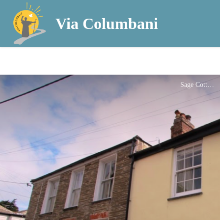
Via Columbani
Sage Cottage