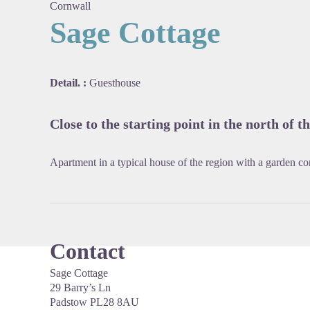
Cornwall
Sage Cottage
View pi
Detail. :
Guesthouse
Close to the starting point in the north of th
Apartment in a typical house of the region with a garden co
Contact
Sage Cottage
29 Barry’s Ln
Padstow PL28 8AU