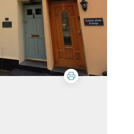
Print