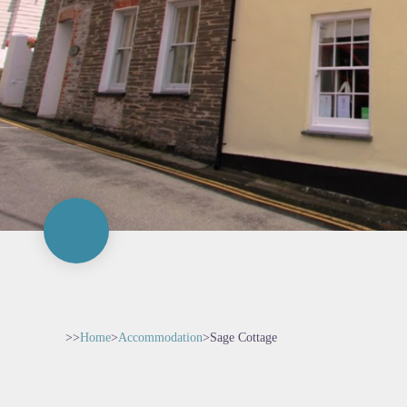
>>
Home
>
Accommodation
>
Sage Cottage