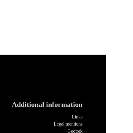
Additional information
Links
Legal mentions
Geotrek