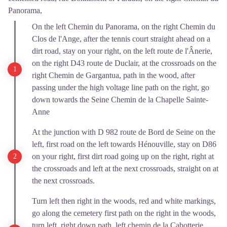
Panorama,
On the left Chemin du Panorama, on the right Chemin du
Clos de l'Ange, after the tennis court straight ahead on a
dirt road, stay on your right, on the left route de l'Ânerie,
on the right D43 route de Duclair, at the crossroads on the
right Chemin de Gargantua, path in the wood, after
passing under the high voltage line path on the right, go
down towards the Seine Chemin de la Chapelle Sainte-
Anne
At the junction with D 982 route de Bord de Seine on the
left, first road on the left towards Hénouville, stay on D86
on your right, first dirt road going up on the right, right at
the crossroads and left at the next crossroads, straight on at
the next crossroads.
Turn left then right in the woods, red and white markings,
go along the cemetery first path on the right in the woods,
turn left, right down path, left chemin de la Cabotterie,