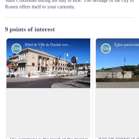
Saint Colomban during his stay in Brie. The heritage of the city of
Rouen offers itself to your curiosity.
9 points of interest
Hôtel de Ville de Duclair reconstruit en 1960 - Amis saint Colomban
Tourist
Tourist
Duclair City Hall
Saint-Georges Abbe
de Boscherville
Although a human presence is confirmed
In 1055, Raoul-le-C
by the existence of a Gallic camp, it was
community of canons 
View picture in full screen
not until the Roman invasion that
chapel.
Duroclarum (a beautiful town)
At first, the canons
experienced an important civilization.
with the support of t