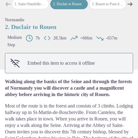
➜
➜
1
.
Saint-Wandrille-Rançon to Duclair
2
.
Duclair to Rouen
3
.
Rouen to Pont de l’Arche
4
.
Pont-
Previous step
Next
Normandie
View picture in full screen
2. Duclair to Rouen
Medium
7h
28,5km
+666m
-657m
Step
Embed this item to access it offline
Walking along the banks of the Seine and through the forests
of Normandy you will discover a castle and a magnificent
abbey before arriving in the historic city of Rouen.
Most of the route is in the forest and consists of 3 climbs. Lodging
halfway up in St-Martin-de-Boscherville. From Canteleu, the
walk takes place in town. When you arrive in Rouen, you will
enjoy a walk along the Seine. Arriving at the Abbey of Saint-
Ouen invites you to discover this 7th century bishop, blessed by