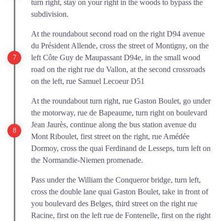
turn right, stay on your right in the woods to bypass the
subdivision.
At the roundabout second road on the right D94 avenue
du Président Allende, cross the street of Montigny, on the
left Côte Guy de Maupassant D94e, in the small wood
road on the right rue du Vallon, at the second crossroads
on the left, rue Samuel Lecoeur D51
At the roundabout turn right, rue Gaston Boulet, go under
the motorway, rue de Bapeaume, turn right on boulevard
Jean Jaurès, continue along the bus station avenue du
Mont Riboulet, first street on the right, rue Amédée
Dormoy, cross the quai Ferdinand de Lesseps, turn left on
the Normandie-Niemen promenade.
Pass under the William the Conqueror bridge, turn left,
cross the double lane quai Gaston Boulet, take in front of
you boulevard des Belges, third street on the right rue
Racine, first on the left rue de Fontenelle, first on the right