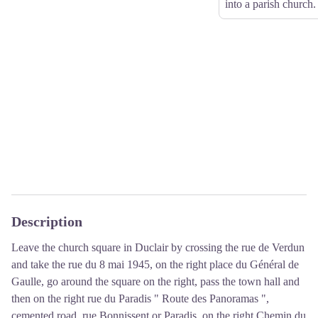
into a parish church.
Description
Leave the church square in Duclair by crossing the rue de Verdun
and take the rue du 8 mai 1945, on the right place du Général de
Gaulle, go around the square on the right, pass the town hall and
then on the right rue du Paradis " Route des Panoramas ",
cemented road, rue Bonnissent or Paradis, on the right Chemin du