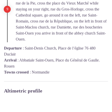
rue de la Pie, cross the place du Vieux Marché while
staying on your right, rue du Gros-Horloge, cross the
Cathedral square, go around it on the left, rue Saint-
Romain, cross rue de la République, on the left in front of
Saint-Maclou church, rue Damiette, rue des boucheries
Saint-Ouen you arrive in front of the abbey church Saint-
Ouen.
Departure
:
Saint-Denis Church, Place de l’église 76 480
Duclair
Arrival
:
Abbatiale Saint-Ouen, Place du Général de Gaulle.
Rouen
Towns crossed
:
Normandie
Altimetric profile