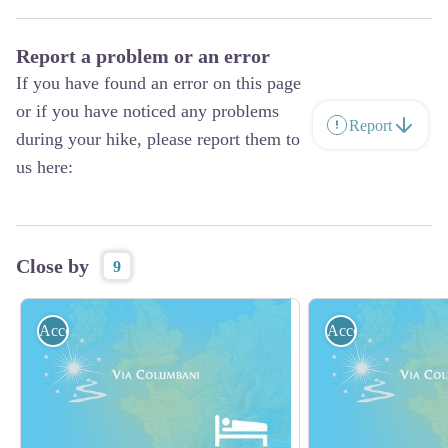
Report a problem or an error
If you have found an error on this page
or if you have noticed any problems
Report
during your hike, please report them to
us here:
Close by
9
Accommodation
Accommodation