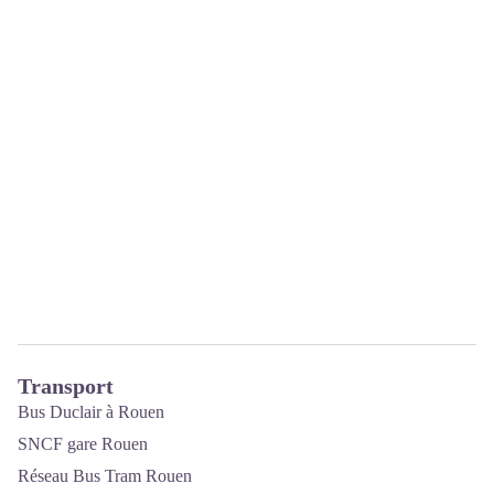
Transport
Bus Duclair à Rouen
SNCF gare Rouen
Réseau Bus Tram Rouen