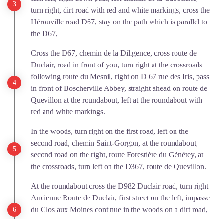
turn right, dirt road with red and white markings, cross the
Hérouville road D67, stay on the path which is parallel to
the D67,
Cross the D67, chemin de la Diligence, cross route de
Duclair, road in front of you, turn right at the crossroads
following route du Mesnil, right on D 67 rue des Iris, pass
in front of Boscherville Abbey, straight ahead on route de
Quevillon at the roundabout, left at the roundabout with
red and white markings.
In the woods, turn right on the first road, left on the
second road, chemin Saint-Gorgon, at the roundabout,
second road on the right, route Forestière du Génétey, at
the crossroads, turn left on the D367, route de Quevillon.
At the roundabout cross the D982 Duclair road, turn right
Ancienne Route de Duclair, first street on the left, impasse
du Clos aux Moines continue in the woods on a dirt road,