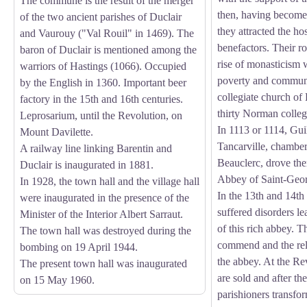
The commune is the result of the merger
then, having become
of the two ancient parishes of Duclair
they attracted the host
and Vaurouy ("Val Rouil" in 1469). The
benefactors. Their rol
baron of Duclair is mentioned among the
rise of monasticism w
warriors of Hastings (1066). Occupied
poverty and communit
by the English in 1360. Important beer
collegiate church of
factory in the 15th and 16th centuries.
thirty Norman collegi
Leprosarium, until the Revolution, on
In 1113 or 1114, Gu
Mount Davilette.
Tancarville, chamber
A railway line linking Barentin and
Beauclerc, drove the
Duclair is inaugurated in 1881.
Abbey of Saint-Geor
In 1928, the town hall and the village hall
In the 13th and 14th
were inaugurated in the presence of the
suffered disorders le
Minister of the Interior Albert Sarraut.
of this rich abbey. T
The town hall was destroyed during the
commend and the reli
bombing on 19 April 1944.
the abbey. At the Re
The present town hall was inaugurated
are sold and after th
on 15 May 1960.
parishioners transfo