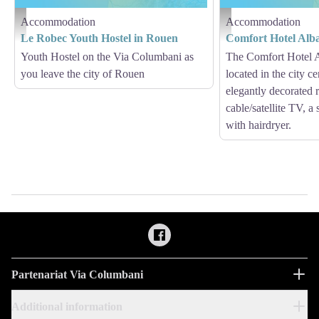
Accommodation
Accommodation
Hébergement - Via Columbani
Hébergement - Via Columb
Le Robec Youth Hostel in Rouen
Comfort Hotel Alb
Youth Hostel on the Via Columbani as
The Comfort Hotel 
you leave the city of Rouen
located in the city ce
elegantly decorated
cable/satellite TV, a
with hairdryer.
Partenariat Via Columbani
Additional information