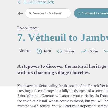
11. 610 France (6/8)
➜
 to Vernon
6
.
Vernon to Vétheuil
7
.
Vétheuil to Jamb
Previous step
View pi
Île-de-France
7. Vétheuil to Jambv
Medium
6h30
24,2km
+588m
A stopover to discover the natural heritage
with its charming village churches.
You leave the Seine valley for the south of the French Vexin
crossings of cereal crops in a hilly landscape and a sometimes
Saint-Martin-la-Garenne will arouse your curiosity. In Fonte
the castle of Mesnil, whose access is closed, but you will b
restored wash houses. You will end your stopover at Jambvi