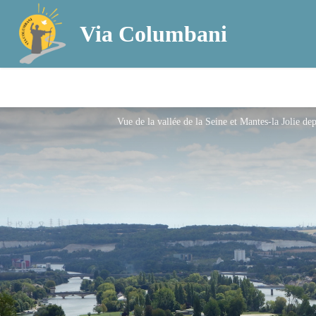
Via Columbani