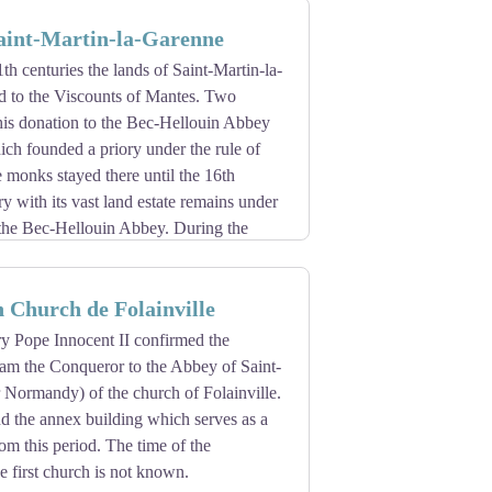
 cross pattée, known as the Cross of
Saint-Martin-la-Garenne
1th centuries the lands of Saint-Martin-la-
 to the Viscounts of Mantes. Two
 this donation to the Bec-Hellouin Abbey
ch founded a priory under the rule of
 monks stayed there until the 16th
ry with its vast land estate remains under
 the Bec-Hellouin Abbey. During the
 the buildings were transformed into
 Church de Folainville
ry Pope Innocent II confirmed the
iam the Conqueror to the Abbey of Saint-
 Normandy) of the church of Folainville.
d the annex building which serves as a
rom this period. The time of the
he first church is not known.