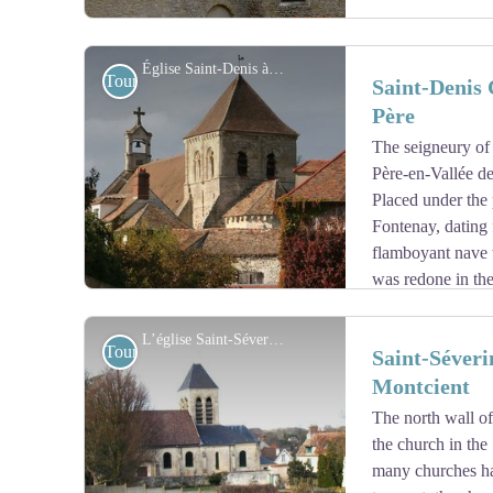
Église Saint-Denis à Fontenay-Saint-Père - Fondation du Patrimoine
Tourist
Saint-Denis 
Père
The seigneury of
View picture in full screen
Père-en-Vallée de
Placed under the 
Fontenay, dating 
flamboyant nave w
was redone in the
visible in the attic, and a Romanesque choir with a pol
century bell tower is illuminated on each side by two 
L’église Saint-Séverin à Oinville-sur-Montcient - Mairie d’Oinville-sur-Montcient
Tourist
Saint-Séveri
in 1885.
Montcient
The north wall of
View picture in full screen
the church in the
many churches hav