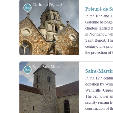
At the tip of the new cemetery remains a very beautiful
Clocher de l’église Saint-Martin à St-Martin-la-Garenne - Association Colomban en Brie
Tourist
Prieuré de 
Jerusalem or Maltese Cross.
In the 10th and 1
Garenne belonged
View picture in full screen
charters ratified
in Normandy, whi
Saint-Benoit. The
century. The prio
the protection of
Revolution the estate was sold as national property and
dwellings.
Église Saint-Martin à Folainville-Dennemont - Association Colomban en Brie
Tourist
Saint-Martin
In the 12th centu
donation by Will
View picture in full screen
Wandrille (Upper
The bell tower an
sacristy remain f
construction of t