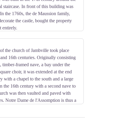
l staircase. In front of this building was
In the 1760s, the de Maussion family,
decorate the castle, bought the property
 entirely.
th its two pediments. The building is
ed by an English park decorated with
le, the pheasant pond or St Damien. The
of the church of Jambville took place
cent perspective.
and 16th centuries. Originally consisting
uts and Guides of France since 1952.
 timber-framed nave, a bay under the
square choir, it was extended at the end
ry with a chapel to the south and a large
 in the 16th century with a second nave to
hurch was then vaulted and paved with
iles. Notre Dame de l'Assomption is thus a
thic. The Romanesque octagonal bell
ents worthy of interest outside. Inside,
 form an almost homogeneous whole in the
ury bell tower and its southern