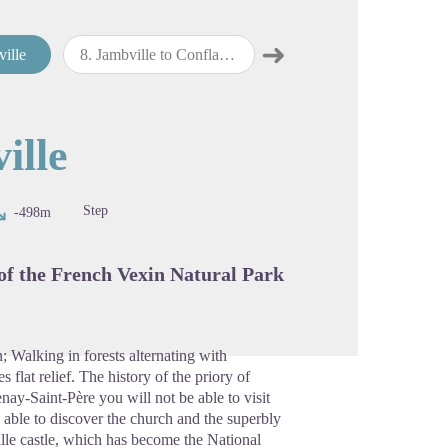
➜
ville
8
.
Jambville to Conflans-Sainte-Honorine
9
.
Conflans-Sainte-Honorine to Bougival
Next step
cture in full screen
ille
Step
-498m
 of the French Vexin Natural Park
; Walking in forests alternating with
 flat relief. The history of the priory of
nay-Saint-Père you will not be able to visit
e able to discover the church and the superbly
lle castle, which has become the National