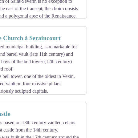
rch of Saint-Séverin is no exception to
the east of the transept, the choir consists
nd a polygonal apse of the Renaissance,
e it contains, and its decoration on the
en the transept crossbars and the choir.
e Church à Seraincourt
entury, with a somewhat rustic Gothic
 of the late Flamboyant Period, shortly
ted municipal building, is remarkable for
 are in the flamboyant style, and are
and barrel vault (late 11th century) and
construction in French Vexin.
 bays of the bell tower (12th century)
d roof.
ell tower, one of the oldest in Vexin,
bed vault on four massive pillars
riously sculpted capitals.
tween 1857 and 1863, illustrate the
f the village.
stle
 served until 1793 by the canons regular
rt. At present it is part of the parish
is based on 13th century vaulted cellars
st castle from the 14th century.
 was built in the 17th century around the