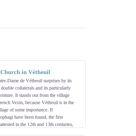
Church in Vétheuil
tre-Dame de Vétheuil surprises by its
h double collaterals and its particularly
rniture. It stands out from the village
rench Vexin, because Vétheuil is in the
lage of some importance. If
phagi have been found, the first
attested in the 12th and 13th centuries,
ance style is remarkable.