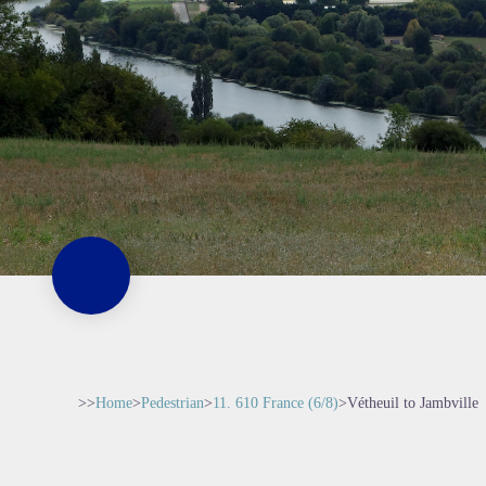
>>
Home
>
Pedestrian
>
11. 610 France (6/8)
>
Vétheuil to Jambville