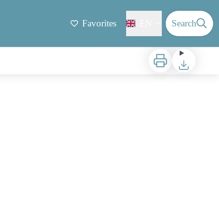
Favorites
EN
Search
Print
Download