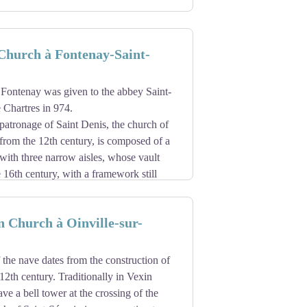
Church à Fontenay-Saint-
 Fontenay was given to the abbey Saint-
 Chartres in 974.
patronage of Saint Denis, the church of
from the 12th century, is composed of a
ith three narrow aisles, whose vault
 16th century, with a framework still
ygonal three-sided apse. The 12th
semicircular bays. The facade was redone
n Church à Oinville-sur-
 the nave dates from the construction of
 12th century. Traditionally in Vexin
e a bell tower at the crossing of the