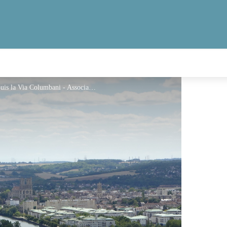
Vue de la vallée de la Seine et Mantes-la Jolie depuis la Via Columbani - Association Colomban en Brie