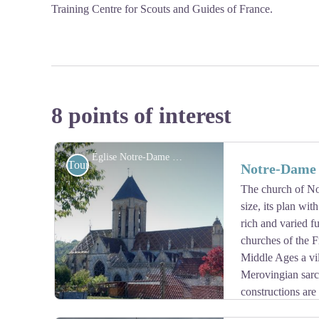
Training Centre for Scouts and Guides of France.
8 points of interest
Église Notre-Dame de Vétheuil - Association Colomban en Brie
Tourist
Notre-Dame 
The church of No
size, its plan wit
rich and varied fu
churches of the F
Middle Ages a vil
Merovingian sarco
constructions are 
then in the 16th century. The western portal in Renaiss