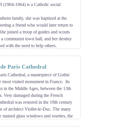
vine, ivy, oak), the large glass roof of the
 (1904-1964) is a Catholic social
 date from this period.
 was transferred in 1790 from the abbey,
heist family, she was baptized at the
e date on which the legend of its
meeting a friend who would later return to
Saint-Nicolas, the statue of Our Lady of
he joined a troop of guides and scouts
 thanks to the locksmith Hacar, one of
, a communist town hall, and her destiny
in 1806.
d with the need to help others.
 to help others. She founded a community
ileged families near Ivry-sur-Seine.
de Paris Cathedral
 this lay missionary declared
ris Cathedral, a masterpiece of Gothic
 Créteil to set up a museum in its
the most visited monument in France. Its
an in the Middle Ages, between the 13th
es. Very damaged during the French
athedral was restored in the 19th century
on of architect Viollet-le-Duc. The many
he stained glass windows and rosettes, the
scover the Treasure of Notre-Dame and