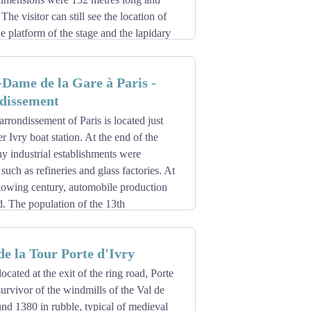
ument in 1924
 stained glass windows of the Charniers,
he visitor can still see the location of
Miracles chapel (12th and 14th
he platform of the stage and the lapidary
ateral of the abbey-church choir,
 of Cluny (Cluny Museum) are the only
at remains is the rood chamber, the
ris.
e a temple of filial piety, for the use of
-Dame de la Gare à Paris -
atholic priests returned and shared the
dissement
hurch of Sainte-Geneviève, devastated by
arrondissement of Paris is located just
 Clovis tower) remains. The monastery
r Ivry boat station. At the end of the
y industrial establishments were
 such as refineries and glass factories. At
llowing century, automobile production
. The population of the 13th
oughout the 19th century. An additional
hes, the Second Empire took care of it.
e la Tour Porte d'Ivry
64 by the architect Claude Naissant
ocated at the exit of the ring road, Porte
survivor of the windmills of the Val de
nd 1380 in rubble, typical of medieval