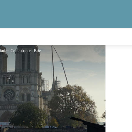
ciation Colomban en Brie