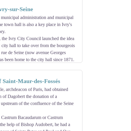
f Paris. In 2013, the cathedral will
vry-sur-Seine
 new bells and a new bumblebee. A violent
e, for which delicate reconstruction work
e municipal administration and municipal
ulated from point 0, located on the
he town hall is also a key place in Ivry's
ry.
of following construction work. The entire
 the Ivry City Council launched the idea
 city hall to take over from the bourgeois
n rue de Seine (now avenue Georges
s been home to the city hall since 1871.
tors, the Parisian architect Adrien
the new town hall. His project, in the
f Saint-Maur-des-Fossés
d and rational.
d ceremony on April 19, 1896. Presided
le, archdeacon of Paris, had obtained
mony brings together the city's driving
n of Dagobert the donation of a
musical, sports and mutual societies.
 upstream of the confluence of the Seine
erior decoration of City Hall.
.
ed Castrum Bacaudarum or Castrum
 the help of Bishop Audobert, he had a