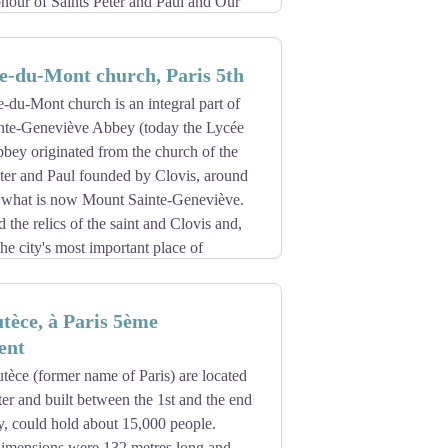
onour of Saints Peter and Paul and Our
 the old name: Monasterium Fossatense.
 in the crypt of Jouarre) called upon
e-du-Mont church, Paris 5th
founded by Saint Colomban in 592, who
-du-Mont church is an integral part of
The destinies of this monastery were
ainte-Geneviève Abbey (today the Lycée
 of Glanfeuil and their abbot Odon
bey originated from the church of the
body of Saint Maur, disciple and friend
ter and Paul founded by Clovis, around
ok and the village that was built around
of what is now Mount Sainte-Geneviève.
travers ses abbés, tome 1, 2004)
the relics of the saint and Clovis and,
he city's most important place of
nks of Cluny, in the Middle Ages a
ippe Auguste had a new wall built around
e of the first to practice musical
 wall, is secure from it; its population is
tèce, à Paris 5ème
 and on Saint-Jean night (24 June), is
ent
r, and epilepsy, called mal Saint-Jean.
ufficient, it was replaced by a larger
tèce (former name of Paris) are located
he benefit of the bishop of Paris Jean du
ter and built between the 1st and the end
time one of the canons of St Maur.
y, could hold about 15,000 people.
ower, known as the Rabelais tower, which
 cloister of the Charniers built at the
 dimensions were 132 metres long and