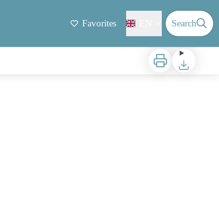
Favorites
EN
Search
Print
Download