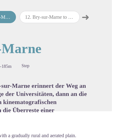
➜
arne
12
.
Bry-sur-Marne to Lagny-sur-Marne
13
.
Lagny-sur-Marne to Meaux
Next step
cture in full screen
r-Marne
Step
-185m
-sur-Marne erinnert der Weg an
e der Universitäten, dann an die
ch kinematografischen
 die Überreste einer
with a gradually rural and aerated plain.