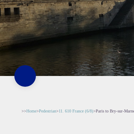
>>
Home
>
Pedestrian
>
11. 610 France (6/8)
>
Paris to Bry-sur-Marn