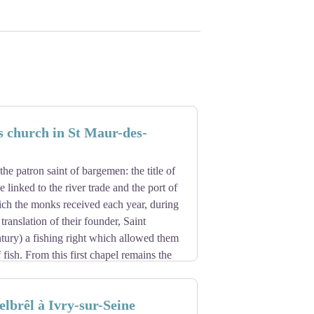
s church in St Maur-des-
the patron saint of bargemen: the title of
 linked to the river trade and the port of
ich the monks received each year, during
 translation of their founder, Saint
tury) a fishing right which allowed them
 fish. From this first chapel remains the
ntury, as well as the walls of the nave.
, frequented by the abbey's pilgrims, the
lbrêl à Ivry-sur-Seine
30s, under an abbot named Nicolas. The