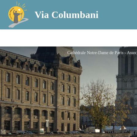
Via Columbani
Cathédrale Notre-Dame de Paris - Asso