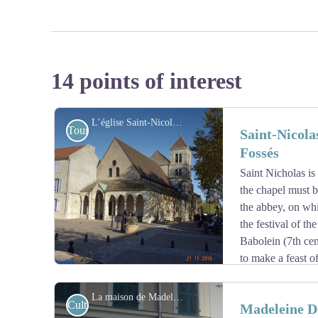
14 points of interest
L’église Saint-Nicolas à Saint-Maur-des-Fossés - Association Colomban en Brie
Tourist
Saint-Nicola
Fossés
Saint Nicholas is 
the chapel must be
the abbey, on wh
the festival of the
Babolein (7th cen
to make a feast of
bell tower, which was extensively altered in the 19th ce
Following the development of the village of Les Fossés
La maison de Madeleine Delbrêl, propriété du diocèse de Créteil - Association Colomban en Brie
Cultural
Madeleine De
chapel was enlarged and erected as a parish in the 12