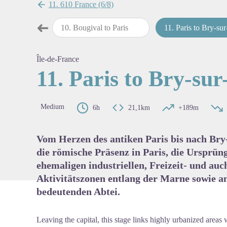
11. 610 France (6/8)
➜
orine to Bougival
10
.
Bougival to Paris
11
.
Paris to Bry-sur-M
Previous step
View pi
Île-de-France
11. Paris to Bry-su
Medium
6h
21,1km
+189m
Vom Herzen des antiken Paris bis nach Bry
die römische Präsenz in Paris, die Ursprüng
ehemaligen industriellen, Freizeit- und au
Aktivitätszonen entlang der Marne sowie an
bedeutenden Abtei.
Leaving the capital, this stage links highly urbanized areas 