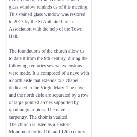
glass window reminds us of this meeting.
This stained glass window was restored
in 2013 by the St Authaire Parish
Association with the help of the Town
Hall.
The foundations of the church allow us
to date it from the 9th century, during the
following centuries several extensions
were made. It is composed of a nave with
a north aisle that extends to a chapel
dedicated to the Virgin Mary. The nave
and the north aisle are separated by a row
of large pointed arches supported by
quadrangular piers. The nave is
carpentry. The choir is vaulted.
The church is listed as a Historic
Monument for its 11th and 12th century