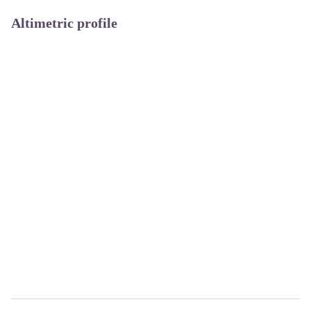
Altimetric profile