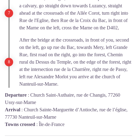
a calvary, go straight down towards Luzancy, straight
ahead at the crossroads of the Allée Corot, turn right into
Rue de l'Eglise, then Rue de la Croix du Bac, in front of
the Marne on the left, cross the Marne on the D402,
After the bridge at the crossroads, in front of you, second
on the left, go up rue du Bac, towards Mery, left Grande
Rue, first road on the right, go into the forest, Chemin
rural du Dessus du Temple, on the edge of the forest, right
at the intersection rue de la Charrière, right rue de Passy,
left rue Alexandre Morlot you arrive at the church of
Nanteuil-sur-Marne.
Departure
:
Church Saint-Authaire, rue de Changis, 77260
Ussy-sur-Marne
Arrival
:
Church Sainte-Marguerite d’Antioche, rue de l’église,
77730 Nanteuil-sur-Marne
Towns crossed
:
Île-de-France