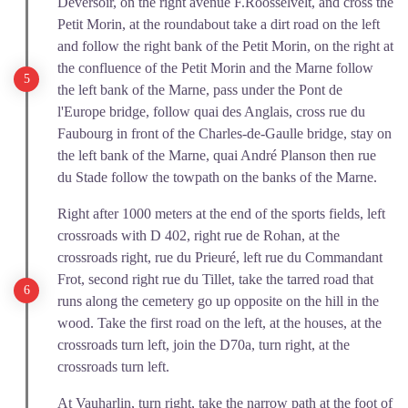
Déversoir, on the right avenue F.Roosselvelt, and cross the
Petit Morin, at the roundabout take a dirt road on the left
and follow the right bank of the Petit Morin, on the right at
the confluence of the Petit Morin and the Marne follow
the left bank of the Marne, pass under the Pont de
l'Europe bridge, follow quai des Anglais, cross rue du
Faubourg in front of the Charles-de-Gaulle bridge, stay on
the left bank of the Marne, quai André Planson then rue
du Stade follow the towpath on the banks of the Marne.
Right after 1000 meters at the end of the sports fields, left
crossroads with D 402, right rue de Rohan, at the
crossroads right, rue du Prieuré, left rue du Commandant
Frot, second right rue du Tillet, take the tarred road that
runs along the cemetery go up opposite on the hill in the
wood. Take the first road on the left, at the houses, at the
crossroads turn left, join the D70a, turn right, at the
crossroads turn left.
At Vauharlin, turn right, take the narrow path at the foot of