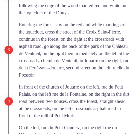
following the edge of the wood marked red and white on
the aqueduct of the Dhuys.
Entering the forest stay on the red and white markings of
the aqueduct, cross the street of the Croix Saint-Pierre,
continue in the forest, on the right at the crossroads with
asphalt road, go along the back of the park of the Château
de Ventueil, on the right then immediately on the left at the
crossroads, chemin de Venteuil, in Jouarre on the right, rue
de la Ferté-sous-Jouarre, second street on the left, ruelle du
Pressoir.
In front of the church of Jouarre on the left, rue du Petit
Palais, on the left rue de la Fontaine, on the right in the dirt
road between two houses, cross the forest, straight ahead
at the crossroads, on the left crossroads asphalt road in
front of the mill of Petit Morin
On the left, rue du Petit Condetz, on the right rue du