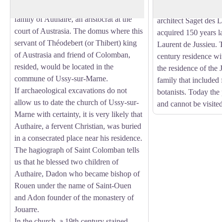
companions were welcomed by the
general, had the castl
family of Authaire, an aristocrat at the
architect Saget des L
court of Austrasia. The domus where this
acquired 150 years l
servant of Théodebert (or Thibert) king
Laurent de Jussieu. 
of Austrasia and friend of Colomban,
century residence wi
resided, would be located in the
the residence of the 
commune of Ussy-sur-Marne.
family that included
If archaeological excavations do not
botanists. Today the 
allow us to date the church of Ussy-sur-
and cannot be visited
Marne with certainty, it is very likely that
Authaire, a fervent Christian, was buried
in a consecrated place near his residence.
The hagiograph of Saint Colomban tells
us that he blessed two children of
Authaire, Dadon who became bishop of
Rouen under the name of Saint-Ouen
and Adon founder of the monastery of
Jouarre.
In the church, a 19th century stained