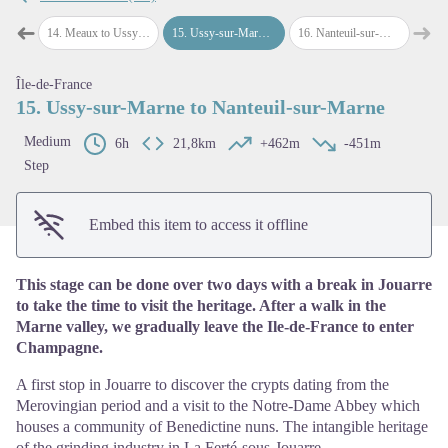
➜
➜
Meaux
14
.
Meaux to Ussy-sur-Marne
15
.
Ussy-sur-Marne to Nanteuil-sur-Marne
16
.
Nanteuil-sur-Marne to Château-Thierry
Previous step
Next
View picture in full screen
Île-de-France
15. Ussy-sur-Marne to Nanteuil-sur-Marne
Medium
6h
21,8km
+462m
-451m
Step
Embed this item to access it offline
This stage can be done over two days with a break in Jouarre
to take the time to visit the heritage. After a walk in the
Marne valley, we gradually leave the Ile-de-France to enter
Champagne.
A first stop in Jouarre to discover the crypts dating from the
Merovingian period and a visit to the Notre-Dame Abbey which
houses a community of Benedictine nuns. The intangible heritage
of the grinding industry in La Ferté-sous-Jouarre.