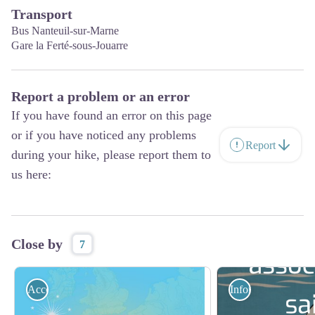
Transport
Bus Nanteuil-sur-Marne
Gare la Ferté-sous-Jouarre
Report a problem or an error
If you have found an error on this page
or if you have noticed any problems
Report
during your hike, please report them to
us here:
Close by
7
Accommodation
Information