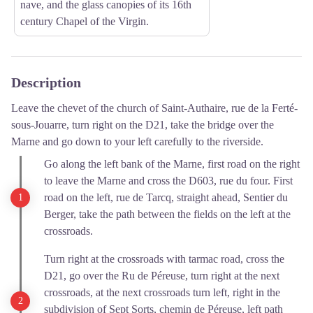
nave, and the glass canopies of its 16th
century Chapel of the Virgin.
Description
Leave the chevet of the church of Saint-Authaire, rue de la Ferté-
sous-Jouarre, turn right on the D21, take the bridge over the
Marne and go down to your left carefully to the riverside.
Go along the left bank of the Marne, first road on the right
to leave the Marne and cross the D603, rue du four. First
road on the left, rue de Tarcq, straight ahead, Sentier du
Berger, take the path between the fields on the left at the
crossroads.
Turn right at the crossroads with tarmac road, cross the
D21, go over the Ru de Péreuse, turn right at the next
crossroads, at the next crossroads turn left, right in the
subdivision of Sept Sorts, chemin de Péreuse, left path