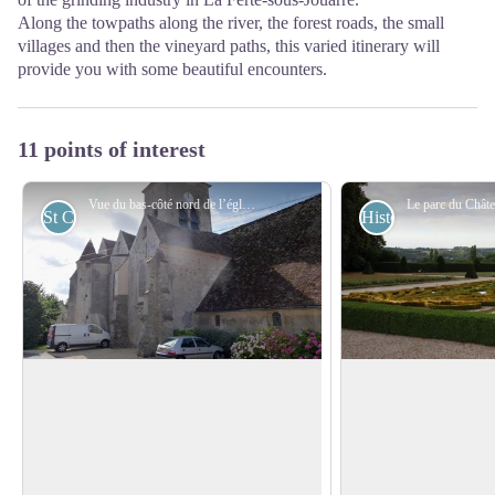
Along the towpaths along the river, the forest roads, the small
villages and then the vineyard paths, this varied itinerary will
provide you with some beautiful encounters.
11 points of interest
Vue du bas-côté nord de l’église Saint-Authaire - Association Colomban en Brie
St Columban
Historical
ÉChurch Saint-Authaire à Ussy-sur-
Castle Venteuil in 
Marne
Before arriving in J
In the life of Saint Colomban, written
around the park of t
around 640, the monk Jonas de Bobbio
View picture in full screen
Venteuil. In 1760, t
indicates that Colomban and his
d'Obenheim, a Germa