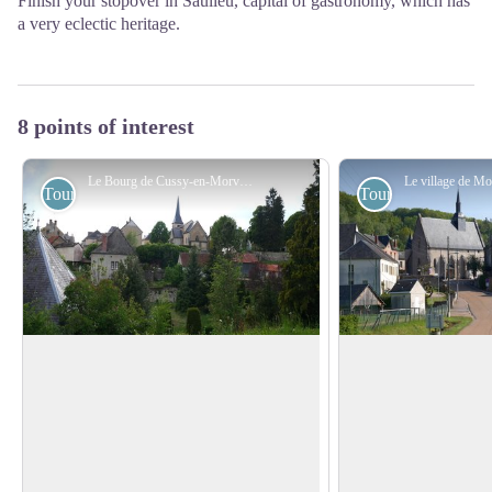
Finish your stopover in Saulieu, capital of gastronomy, which has
a very eclectic heritage.
8 points of interest
Le Bourg de Cussy-en-Morvan - Amis saint Colomban
Tourist
Tourist
Church of Saint Peter and Saint Paul
Saint-Denis Churc
in Cussy-en-Morvan
Morvan
Dedicated in the past to Saint-Léger
The parish church o
(today Saint-Pierre and Saint-Paul), the
under the name of Sai
View picture in full screen
time of its construction is not known but
Renaissance style an
it is mentioned as early as the 10th
16th century. There ar