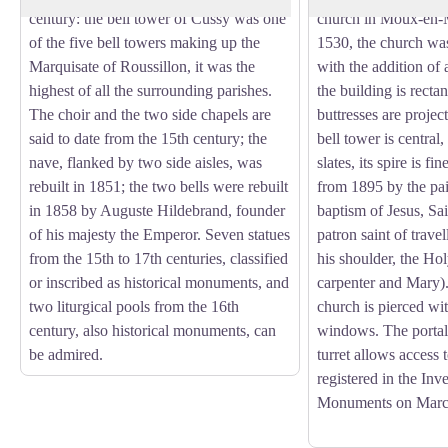
century: the bell tower of Cussy was one
church in Moux-en-
of the five bell towers making up the
1530, the church was
Marquisate of Roussillon, it was the
with the addition of a
highest of all the surrounding parishes.
the building is rectan
The choir and the two side chapels are
buttresses are proje
said to date from the 15th century; the
bell tower is central,
nave, flanked by two side aisles, was
slates, its spire is fi
rebuilt in 1851; the two bells were rebuilt
from 1895 by the pai
in 1858 by Auguste Hildebrand, founder
baptism of Jesus, Sai
of his majesty the Emperor. Seven statues
patron saint of travel
from the 15th to 17th centuries, classified
his shoulder, the Ho
or inscribed as historical monuments, and
carpenter and Mary)
two liturgical pools from the 16th
church is pierced wi
century, also historical monuments, can
windows. The portal 
be admired.
turret allows access to
registered in the Inv
Monuments on Marc