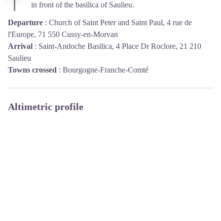
in front of the basilica of Saulieu.
Departure
:
Church of Saint Peter and Saint Paul, 4 rue de
l'Europe, 71 550 Cussy-en-Morvan
Arrival
:
Saint-Andoche Basilica, 4 Place Dr Roclore, 21 210
Saulieu
Towns crossed
:
Bourgogne-Franche-Comté
Altimetric profile