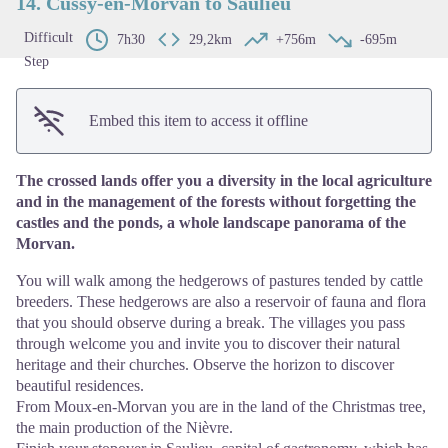
14. Cussy-en-Morvan to Saulieu
Difficult
7h30
29,2km
+756m
-695m
Step
Embed this item to access it offline
The crossed lands offer you a diversity in the local agriculture
and in the management of the forests without forgetting the
castles and the ponds, a whole landscape panorama of the
Morvan.
You will walk among the hedgerows of pastures tended by cattle
breeders. These hedgerows are also a reservoir of fauna and flora
that you should observe during a break. The villages you pass
through welcome you and invite you to discover their natural
heritage and their churches. Observe the horizon to discover
beautiful residences.
From Moux-en-Morvan you are in the land of the Christmas tree,
the main production of the Nièvre.