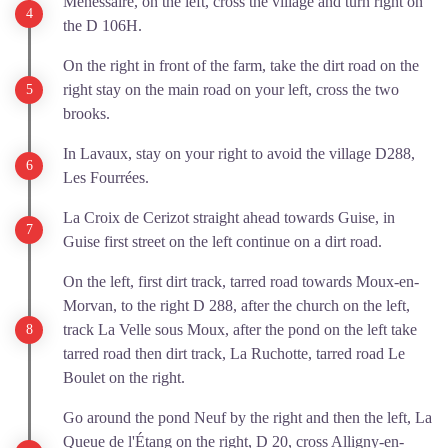
Ménessaire, on the left, cross the village and turn right on
the D 106H.
On the right in front of the farm, take the dirt road on the
right stay on the main road on your left, cross the two
brooks.
In Lavaux, stay on your right to avoid the village D288,
Les Fourrées.
La Croix de Cerizot straight ahead towards Guise, in
Guise first street on the left continue on a dirt road.
On the left, first dirt track, tarred road towards Moux-en-
Morvan, to the right D 288, after the church on the left,
track La Velle sous Moux, after the pond on the left take
tarred road then dirt track, La Ruchotte, tarred road Le
Boulet on the right.
Go around the pond Neuf by the right and then the left, La
Queue de l'Étang on the right, D 20, cross Alligny-en-