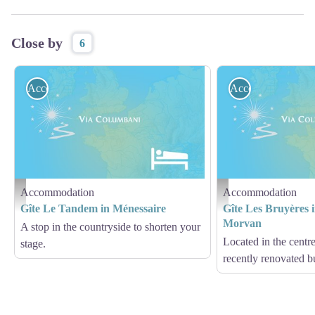
Close by
6
Accommodation
Accommodation
Accommodation
Accommodation
Hébergement - Via Columbani
Hébergement - Via Columb
Gîte Le Tandem in Ménessaire
Gîte Les Bruyères i
Morvan
A stop in the countryside to shorten your
Located in the centre
stage.
recently renovated b