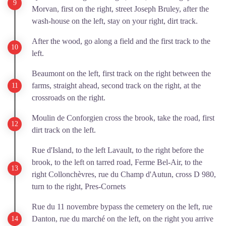
Morvan, first on the right, street Joseph Bruley, after the
wash-house on the left, stay on your right, dirt track.
After the wood, go along a field and the first track to the
left.
Beaumont on the left, first track on the right between the
farms, straight ahead, second track on the right, at the
crossroads on the right.
Moulin de Conforgien cross the brook, take the road, first
dirt track on the left.
Rue d'Island, to the left Lavault, to the right before the
brook, to the left on tarred road, Ferme Bel-Air, to the
right Collonchèvres, rue du Champ d'Autun, cross D 980,
turn to the right, Pres-Cornets
Rue du 11 novembre bypass the cemetery on the left, rue
Danton, rue du marché on the left, on the right you arrive