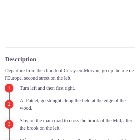
Description
Departure from the church of Cussy-en-Morvan, go up the rue de
l'Europe, second street on the left,
Turn left and then first right.
At Patuet, go straight along the field at the edge of the
wood.
Stay on the main road to cross the brook of the Mill, after
the brook on the left,