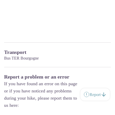
Transport
Bus TER Bourgogne
Report a problem or an error
If you have found an error on this page
or if you have noticed any problems
Report
during your hike, please report them to
us here: