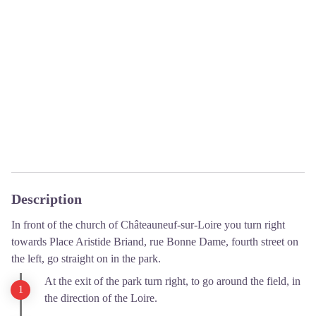
Description
In front of the church of Châteauneuf-sur-Loire you turn right
towards Place Aristide Briand, rue Bonne Dame, fourth street on
the left, go straight on in the park.
At the exit of the park turn right, to go around the field, in
the direction of the Loire.