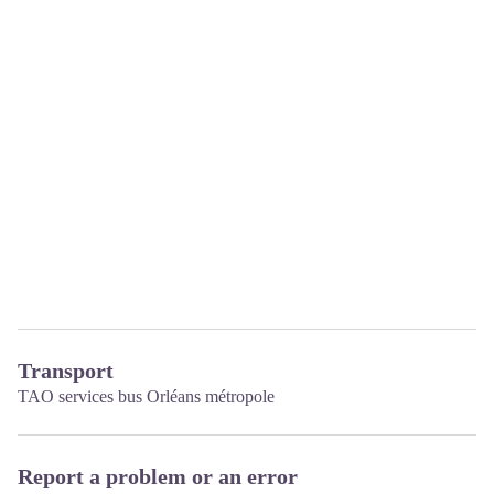
Transport
TAO services bus Orléans métropole
Report a problem or an error