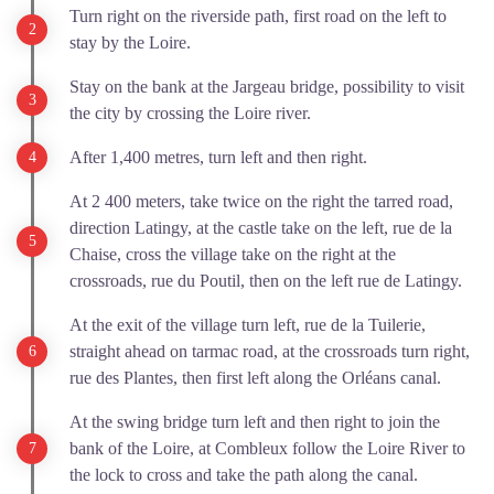
Turn right on the riverside path, first road on the left to
stay by the Loire.
Stay on the bank at the Jargeau bridge, possibility to visit
the city by crossing the Loire river.
After 1,400 metres, turn left and then right.
At 2 400 meters, take twice on the right the tarred road,
direction Latingy, at the castle take on the left, rue de la
Chaise, cross the village take on the right at the
crossroads, rue du Poutil, then on the left rue de Latingy.
At the exit of the village turn left, rue de la Tuilerie,
straight ahead on tarmac road, at the crossroads turn right,
rue des Plantes, then first left along the Orléans canal.
At the swing bridge turn left and then right to join the
bank of the Loire, at Combleux follow the Loire River to
the lock to cross and take the path along the canal.