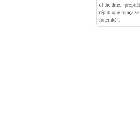
of the time, "propri
république française 
fraternité".