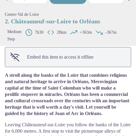
Previous step
Next
View picture in full screen
Centre-Val de Loire
2. Châteauneuf-sur-Loire to Orléans
Medium
7h30
28km
+363m
-367m
Step
Embed this item to access it offline
A stroll along the banks of the Loire that combines religious
and natural heritage to arrive in Orléans, Merovingian
capital at the time of Saint Colomban who will make a
prolific stopover in miracles. Orléans has been a commercial
and cultural crossroads over the centuries with an important
heritage that is well worth a day's visit. Let yourself be
guided by the history of Joan of Arc in Orléans.
Leaving Châteauneuf-sur-Loire you follow the banks of the Loire
for 6,000 metres. A first stop to visit the picturesque alleys of