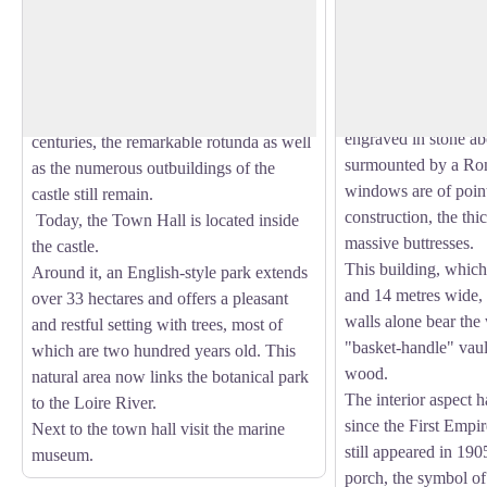
l'Hôtel
The origin of Châteauneuf-sur-Loire
Built on an old buil
dates back to the 11th century, the name
12th century, it was
View picture in full screen
of the town was given by the "Castrum
the Calvinist armies 
Novum".
Its reconstruction las
Of the castle of the 17th and 18th
engraved in stone a
centuries, the remarkable rotunda as well
surmounted by a Ro
as the numerous outbuildings of the
windows are of poin
castle still remain.
construction, the thi
Today, the Town Hall is located inside
massive buttresses.
the castle.
This building, which
Around it, an English-style park extends
and 14 metres wide, h
over 33 hectares and offers a pleasant
walls alone bear the 
and restful setting with trees, most of
"basket-handle" vaul
which are two hundred years old. This
wood.
natural area now links the botanical park
The interior aspect h
to the Loire River.
since the First Empir
Next to the town hall visit the marine
still appeared in 190
museum.
porch, the symbol of 