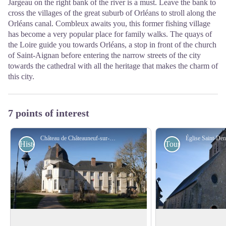
Jargeau on the right bank of the river is a must. Leave the bank to
cross the villages of the great suburb of Orléans to stroll along the
Orléans canal. Combleux awaits you, this former fishing village
has become a very popular place for family walks. The quays of
the Loire guide you towards Orléans, a stop in front of the church
of Saint-Aignan before entering the narrow streets of the city
towards the cathedral with all the heritage that makes the charm of
this city.
7 points of interest
Château de Châteauneuf-sur-Loire - Amis de saint Colomban
Historical
Tourist
Castle in Châteauneuf-sur-Loire
Saint-Denis Church