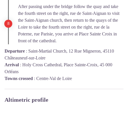
After passing under the bridge follow the quay and take
the fourth street on the right, rue de Saint-Aignan to visit
the Saint-Aignan church, then return to the quays of the
Loire to take the fourth street on the right, rue de la
Poterne, rue Parisie, you arrive at Place Sainte Croix in
front of the cathedral.
Departure
:
Saint-Martial Church, 12 Rue Migneron, 45110
Châteauneuf-sur-Loire
Arrival
:
Holy Cross Cathedral, Place Sainte-Croix, 45 000
Orléans
Towns crossed
:
Centre-Val de Loire
Altimetric profile