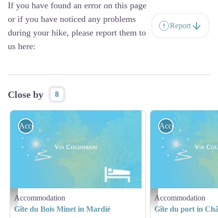
If you have found an error on this page
or if you have noticed any problems
Report
during your hike, please report them to
us here:
Close by
8
Accommodation
Accommodation
Accommodation
Accommodation
Hébergement - Via Columbani
Hébergement - Via Columb
Gîte du Bois Minet in Mardié
Gîte du port in Ch