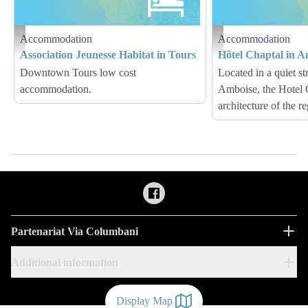
Accommodation
Accommodation
Hébergement - Via Columbani
Hébergement - Via Columb
Association Jeunesse Habitat in Tours
Hôtel Chaptal in A
Downtown Tours low cost
Located in a quiet str
accommodation.
Amboise, the Hotel C
architecture of the r
Partenariat Via Columbani
Additional information
Display Map