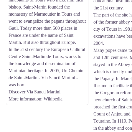
educational institutio
bishop. Saint-Martin founded the
the 21st century.
monastery of Marmoutier in Tours and
The part of the site 
went to evangelize the pagans throughout
of the former abbey
Gaul. Today more than 500 places in
city of Tours in 198
France are under the name of Saint-
excavations have be
Martin. But also throughout Europe.
2004.
In the 21st century the European Cultural
Many popes came to 
Centre Saint-Martin de Tours, works to
and 12th centuries. 
the knowledge and dissemination of
stayed in the Abbey
Martinian heritage. In 2005, Un Chemin
which is directly und
de Saint-Martin - Via Sancti Martini -
the Papacy. In Mar
was born.
II came to facilitate
Discover Via Sancti Martini
the Gregorian reform
More information
: Wikipedia
new church of Saint
preached the first cr
Count of Anjou and t
Touraine. In 1119, P
in the abbey and co