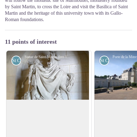
will follow the monastic site of Marmoutier, monastery founded
by Saint Martin, to cross the Loire and visit the Basilica of Saint
Martin and the heritage of this university town with its Gallo-
Roman foundations.
11 points of interest
Statue de Saint-Martin dans la basilique du Bois Chenu à Domrémy-la-Pucelle - Amis saint Colomban
St Columban
St Columban
Saint Martin, the apostle of Gaul (316
Marmoutier Abbey 
- 397)
Although it is difficul
His life is essentially known by the Vita
Martin's first burial 
Sancti Martini written by Sulpice Severo
View picture in full screen
monastery? In this h
in 397. He was born in Pannonia,
Columban prayed in f