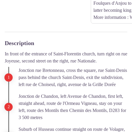
Foulques d'Anjou to 
latter becoming king
More information
: 
Description
In front of the entrance of Saint-Florentin church, turn right on rue
Joyeuse, second street on the right, rue Nationale.
Jonction rue Bretonneau, cross the square, rue Saint-Denis
pass behind the church Saint-Denis, exit the subdivision,
left rue de Choiseul, right, avenue de la Grille Dorée
Jonction de Chandon, left Avenue de Chandon, first left,
straight ahead, route de l'Ormeau Vigneau, stay on your
left, route des Montils then Chemin des Montils, D283 for
3 500 metres
Suburb of Husseau continue straight on route de Volagre,