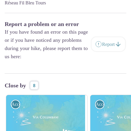
Réseau Fil Bleu Tours
Report a problem or an error
If you have found an error on this page
or if you have noticed any problems
Report
during your hike, please report them to
us here:
Close by
8
Accommodation
Accommodation