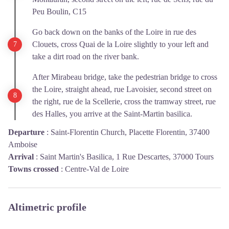
Peu Boulin, C15
Go back down on the banks of the Loire in rue des
Clouets, cross Quai de la Loire slightly to your left and
take a dirt road on the river bank.
After Mirabeau bridge, take the pedestrian bridge to cross
the Loire, straight ahead, rue Lavoisier, second street on
the right, rue de la Scellerie, cross the tramway street, rue
des Halles, you arrive at the Saint-Martin basilica.
Departure
:
Saint-Florentin Church, Placette Florentin, 37400
Amboise
Arrival
:
Saint Martin's Basilica, 1 Rue Descartes, 37000 Tours
Towns crossed
:
Centre-Val de Loire
Altimetric profile