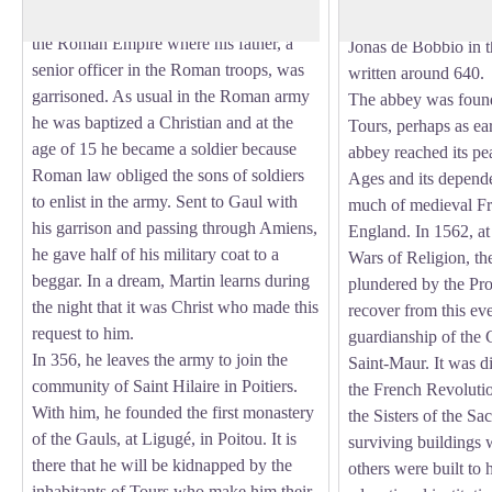
present-day Hungary, on the borders of
Martin's tomb in 610
the Roman Empire where his father, a
Jonas de Bobbio in 
senior officer in the Roman troops, was
written around 640.
garrisoned. As usual in the Roman army
The abbey was foun
he was baptized a Christian and at the
Tours, perhaps as ea
age of 15 he became a soldier because
abbey reached its pe
Roman law obliged the sons of soldiers
Ages and its depend
to enlist in the army. Sent to Gaul with
much of medieval Fra
his garrison and passing through Amiens,
England. In 1562, at
he gave half of his military coat to a
Wars of Religion, t
beggar. In a dream, Martin learns during
plundered by the Prot
the night that it was Christ who made this
recover from this eve
request to him.
guardianship of the 
In 356, he leaves the army to join the
Saint-Maur. It was 
community of Saint Hilaire in Poitiers.
the French Revoluti
With him, he founded the first monastery
the Sisters of the Sa
of the Gauls, at Ligugé, in Poitou. It is
surviving buildings 
there that he will be kidnapped by the
others were built to 
inhabitants of Tours who make him their