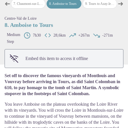
➜
➜
ire
7
.
Chaumont-sur-Loire to Amboise
8
.
Amboise to Tours
9
.
Tours to Azay-le-Rideau
10
.
Az
Previous step
Next
Centre-Val de Loire
View picture in full screen
8. Amboise to Tours
Medium
7h30
28,6km
+267m
-271m
Step
Embed this item to access it offline
Set off to discover the famous vineyards of Montlouis and
Vouvray before arriving in Tours, as did Saint Colomban in
610, to pay homage to the tomb of Saint Martin. A symbolic
stopover in the footsteps of Saint Colomban.
You leave Amboise on the plateau overlooking the Loire River
with its vineyards. You will cross the Loire in Montlouis-sur-Loire
to continue in the vineyard of Vouvray between mansions, on the
hillside with its troglodytic caves on the banks of the Loire. You