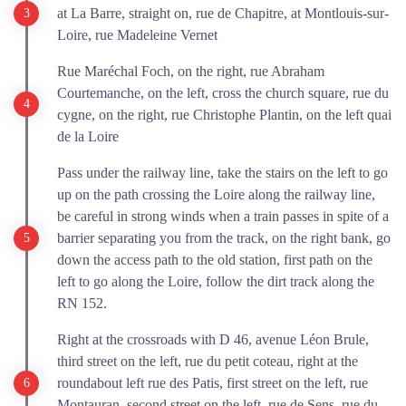
at La Barre, straight on, rue de Chapitre, at Montlouis-sur-
Loire, rue Madeleine Vernet
Rue Maréchal Foch, on the right, rue Abraham
Courtemanche, on the left, cross the church square, rue du
cygne, on the right, rue Christophe Plantin, on the left quai
de la Loire
Pass under the railway line, take the stairs on the left to go
up on the path crossing the Loire along the railway line,
be careful in strong winds when a train passes in spite of a
barrier separating you from the track, on the right bank, go
down the access path to the old station, first path on the
left to go along the Loire, follow the dirt track along the
RN 152.
Right at the crossroads with D 46, avenue Léon Brule,
third street on the left, rue du petit coteau, right at the
roundabout left rue des Patis, first street on the left, rue
Montauran, second street on the left, rue de Sens, rue du