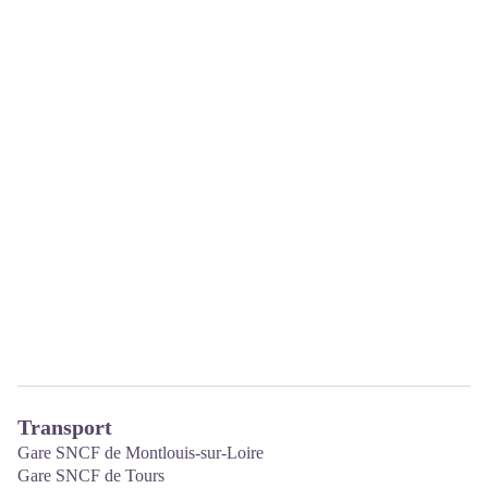
Transport
Gare SNCF de Montlouis-sur-Loire
Gare SNCF de Tours